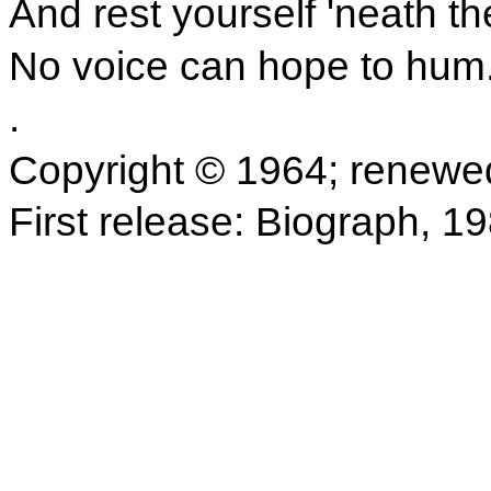
And rest yourself 'neath th
No voice can hope to hum
.
Copyright © 1964; renewe
First release: Biograph, 1