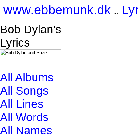
www.ebbemunk.dk
Ly
Bob Dylan's
Lyrics
All Albums
All Songs
All Lines
All Words
All Names