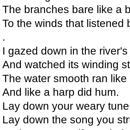
The branches bare like a 
To the winds that listened 
.
I gazed down in the river's
And watched its winding s
The water smooth ran like
And like a harp did hum.
Lay down your weary tune,
Lay down the song you st