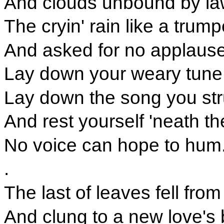
And clouds unbound by la
The cryin' rain like a trum
And asked for no applause
Lay down your weary tune,
Lay down the song you st
And rest yourself 'neath th
No voice can hope to hum
.
The last of leaves fell from
And clung to a new love's 