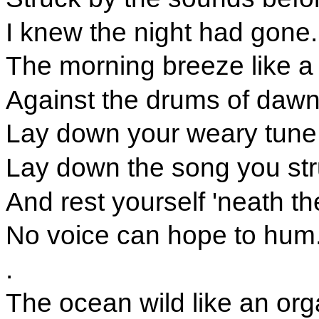
I knew the night had gone.
The morning breeze like a
Against the drums of dawn
Lay down your weary tune,
Lay down the song you st
And rest yourself 'neath th
No voice can hope to hum
.
The ocean wild like an org