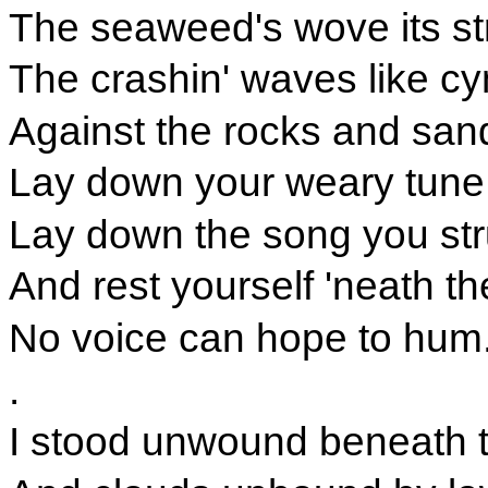
The seaweed's wove its st
The crashin' waves like c
Against the rocks and san
Lay down your weary tune,
Lay down the song you st
And rest yourself 'neath th
No voice can hope to hum
.
I stood unwound beneath t