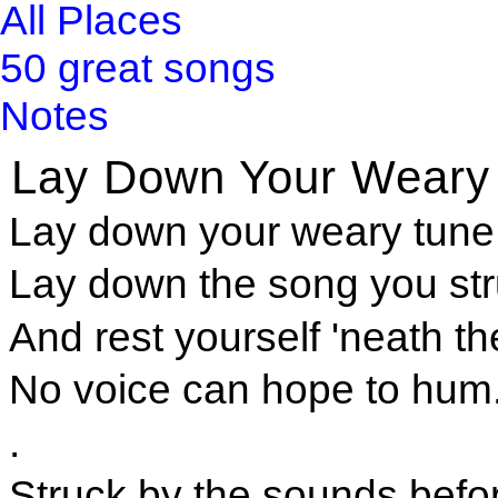
All Places
50 great songs
Notes
Lay Down Your Weary
Lay down your weary tune,
Lay down the song you st
And rest yourself 'neath th
No voice can hope to hum
.
Struck by the sounds befor