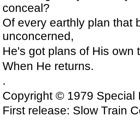
conceal?
Of every earthly plan that
unconcerned,
He's got plans of His own 
When He returns.
.
Copyright © 1979 Special 
First release: Slow Train 