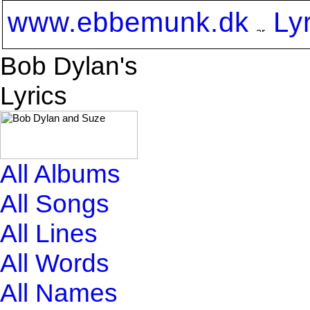
www.ebbemunk.dk
Ly
Bob Dylan's
Lyrics
All Albums
All Songs
All Lines
All Words
All Names