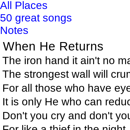
All Places
50 great songs
Notes
When He Returns
The iron hand it ain't no ma
The strongest wall will cru
For all those who have ey
It is only He who can redu
Don't you cry and don't yo
For like a thief in the night