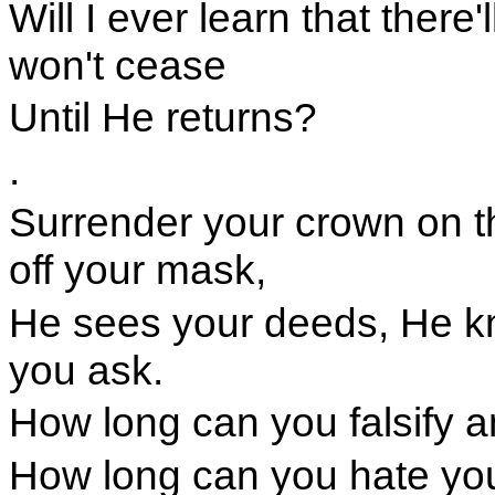
Will I ever learn that there
won't cease
Until He returns?
.
Surrender your crown on t
off your mask,
He sees your deeds, He k
you ask.
How long can you falsify a
How long can you hate you