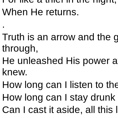
When He returns.
.
Truth is an arrow and the g
through,
He unleashed His power a
knew.
How long can I listen to the
How long can I stay drunk 
Can I cast it aside, all this