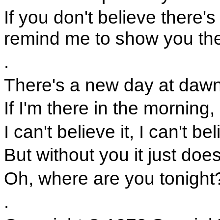
If you don't believe there's
remind me to show you the
.
There's a new day at dawn a
If I'm there in the morning,
I can't believe it, I can't be
But without you it just does
Oh, where are you tonight
.