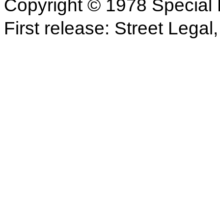
Copyright © 1978 Special 
First release: Street Legal