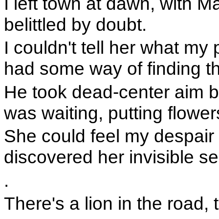
I left town at dawn, with 
belittled by doubt.
I couldn't tell her what my
had some way of finding t
He took dead-center aim b
was waiting, putting flower
She could feel my despair 
discovered her invisible sel
.
There's a lion in the road