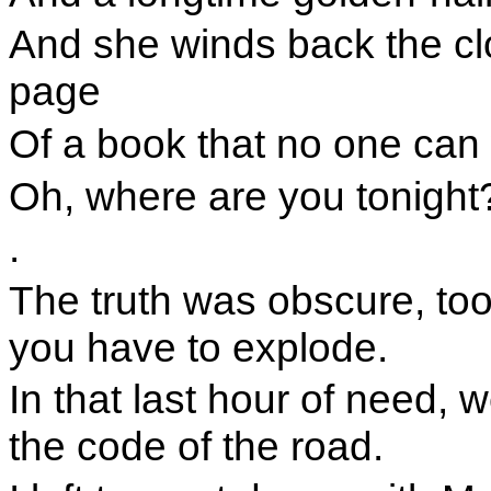
And she winds back the cl
page
Of a book that no one can 
Oh, where are you tonight
.
The truth was obscure, too 
you have to explode.
In that last hour of need, 
the code of the road.