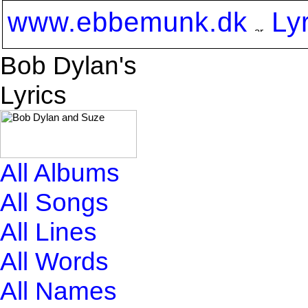
www.ebbemunk.dk
Ly
Bob Dylan's
Lyrics
All Albums
All Songs
All Lines
All Words
All Names