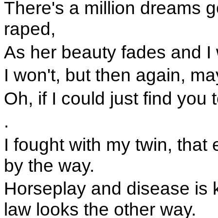
There's a million dreams g
raped,
As her beauty fades and I
I won't, but then again, ma
Oh, if I could just find you 
.
I fought with my twin, that e
by the way.
Horseplay and disease is k
law looks the other way.