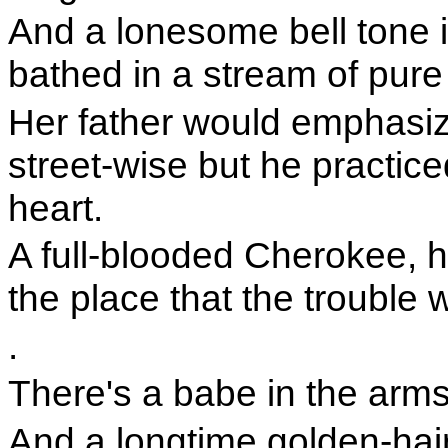
And a lonesome bell tone i
bathed in a stream of pure
Her father would emphasiz
street-wise but he practic
heart.
A full-blooded Cherokee, h
the place that the trouble w
.
There's a babe in the arm
And a longtime golden-hai