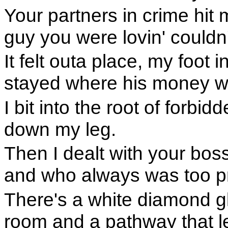
Your partners in crime hit 
guy you were lovin' couldn'
It felt outa place, my foot 
stayed where his money w
I bit into the root of forbid
down my leg.
Then I dealt with your bo
and who always was too p
There's a white diamond gl
room and a pathway that le