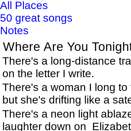
All Places
50 great songs
Notes
Where Are You Tonigh
There's a long-distance trai
on the letter I write.
There's a woman I long to
but she's drifting like a sate
There's a neon light ablaz
laughter down on Elizabet