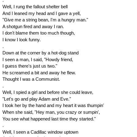
.
Well, I rung the fallout shelter bell
And I leaned my head and I gave a yell,
"Give me a string bean, I'm a hungry man."
A shotgun fired and away I ran.
I don't blame them too much though,
I know I look funny.
.
Down at the corner by a hot-dog stand
I seen a man, I said, "Howdy friend,
I guess there's just us two."
He screamed a bit and away he flew.
Thought I was a Communist.
.
Well, I spied a girl and before she could leave,
"Let's go and play Adam and Eve."
I took her by the hand and my heart it was thumpin'
When she said, "Hey man, you crazy or sumpin',
You see what happened last time they started."
.
Well, I seen a Cadillac window uptown