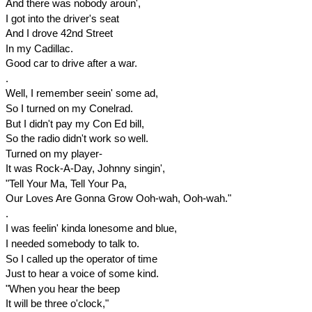
And there was nobody aroun',
I got into the driver's seat
And I drove 42nd Street
In my Cadillac.
Good car to drive after a war.
.
Well, I remember seein' some ad,
So I turned on my Conelrad.
But I didn't pay my Con Ed bill,
So the radio didn't work so well.
Turned on my player-
It was Rock-A-Day, Johnny singin',
"Tell Your Ma, Tell Your Pa,
Our Loves Are Gonna Grow Ooh-wah, Ooh-wah."
.
I was feelin' kinda lonesome and blue,
I needed somebody to talk to.
So I called up the operator of time
Just to hear a voice of some kind.
"When you hear the beep
It will be
three o'clock
,"