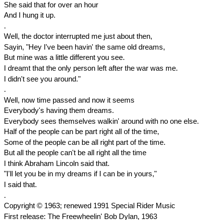
She said that for over an hour
And I hung it up.
.
Well, the doctor interrupted me just about then,
Sayin, "Hey I've been havin' the same old dreams,
But mine was a little different you see.
I dreamt that the only person left after the war was me.
I didn't see you around."
.
Well, now time passed and now it seems
Everybody's having them dreams.
Everybody sees themselves walkin' around with no one else.
Half of the people can be part right all of the time,
Some of the people can be all right part of the time.
But all the people can't be all right all the time
I think Abraham Lincoln said that.
"I'll let you be in my dreams if I can be in yours,"
I said that.
.
Copyright © 1963; renewed 1991 Special Rider Music
First release: The Freewheelin' Bob Dylan, 1963