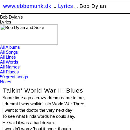
www.ebbemunk.dk
Lyrics
Bob Dylan
Bob Dylan's
Lyrics
All Albums
All Songs
All Lines
All Words
All Names
All Places
50 great songs
Notes
Talkin' World War III Blues
Some time ago a crazy dream came to me,
I dreamt I was walkin' into World War Three,
I went to the doctor the very next day
To see what kinda words he could say.
He said it was a bad dream.
I wouldn't worry 'bout it none, though,