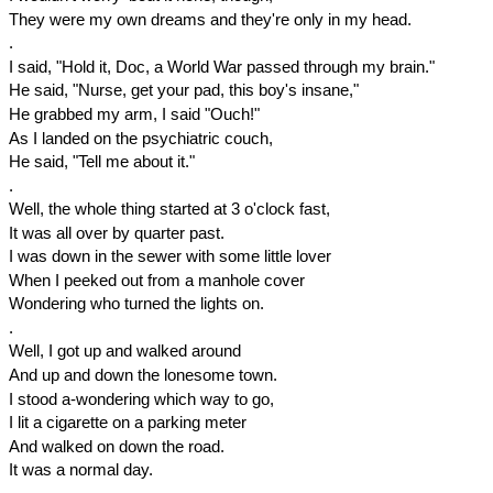
They were my own dreams and they're only in my head.
.
I said, "Hold it, Doc, a World War passed through my brain."
He said, "Nurse, get your pad, this boy's insane,"
He grabbed my arm, I said "Ouch!"
As I landed on the psychiatric couch,
He said, "Tell me about it."
.
Well, the whole thing started at
3 o'clock
fast,
It was all over by quarter past.
I was down in the sewer with some little lover
When I peeked out from a manhole cover
Wondering who turned the lights on.
.
Well, I got up and walked around
And up and down the lonesome town.
I stood a-wondering which way to go,
I lit a cigarette on a parking meter
And walked on down the road.
It was a normal day.