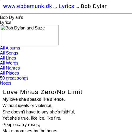
www.ebbemunk.dk
Lyrics
Bob Dylan
Bob Dylan's
Lyrics
All Albums
All Songs
All Lines
All Words
All Names
All Places
50 great songs
Notes
Love Minus Zero/No Limit
My love she speaks like silence,
Without ideals or violence,
She doesn't have to say she's faithful,
Yet she's true, like ice, like fire.
People carry roses,
Make promises by the hours,