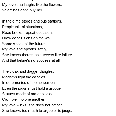
My love she laughs like the flowers,
Valentines can't buy her.
.
In the dime stores and bus stations,
People talk of situations,
Read books, repeat quotations,
Draw conclusions on the wall.
Some speak of the future,
My love she speaks softly,
She knows there's no success like failure
And that failure's no success at all.
.
The cloak and dagger dangles,
Madams light the candles.
In ceremonies of the horsemen,
Even the pawn must hold a grudge.
Statues made of match sticks,
Crumble into one another,
My love winks, she does not bother,
She knows too much to argue or to judge.