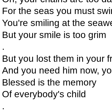
For the seas you must sw
You're smiling at the sea
But your smile is too grim
.
But you lost them in your 
And you need him now, you
Blessed is the memory
Of everybody's child
.