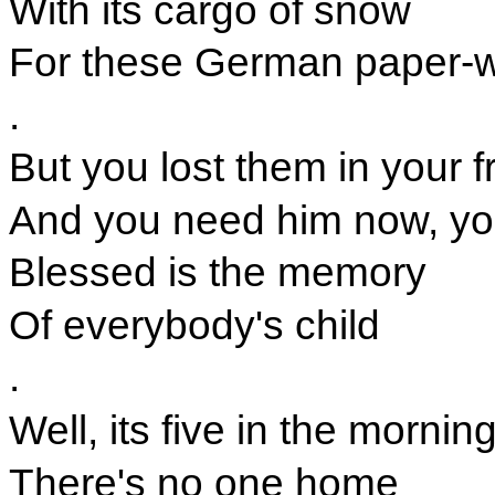
With its cargo of snow
For these German paper-w
.
But you lost them in your 
And you need him now, you
Blessed is the memory
Of everybody's child
.
Well, its five in the mornin
There's no one home