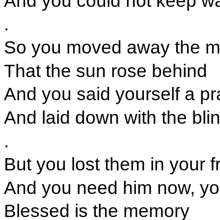
And you could not keep w
.
So you moved away the m
That the sun rose behind
And you said yourself a pr
And laid down with the bli
.
But you lost them in your 
And you need him now, you
Blessed is the memory