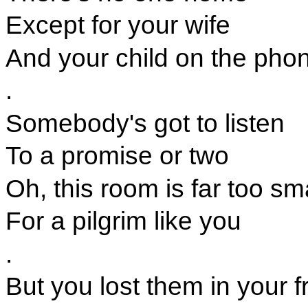
Except for your wife
And your child on the pho
.
Somebody's got to listen
To a promise or two
Oh, this room is far too sm
For a pilgrim like you
.
But you lost them in your 