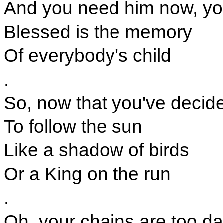
And you need him now, you
Blessed is the memory
Of everybody's child
.
So, now that you've decid
To follow the sun
Like a shadow of birds
Or a King on the run
.
Oh, your chains are too da