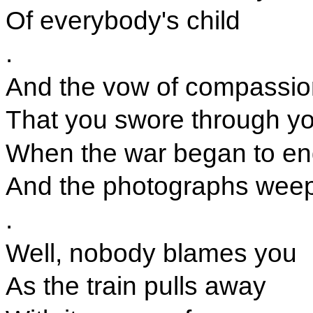
Of everybody's child
.
And the vow of compassio
That you swore through yo
When the war began to e
And the photographs wee
.
Well, nobody blames you
As the train pulls away