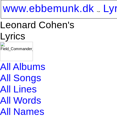
www.ebbemunk.dk
Ly
Leonard Cohen's
Lyrics
All Albums
All Songs
All Lines
All Words
All Names