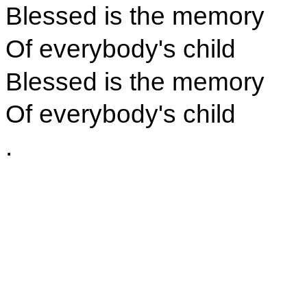
Blessed is the memory
Of everybody's child
Blessed is the memory
Of everybody's child
.