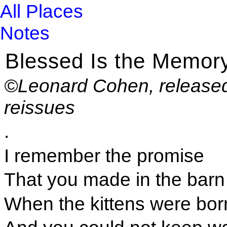
All Places
Notes
Blessed Is the Memor
©Leonard Cohen, released
reissues
.
I remember the promise
That you made in the barn
When the kittens were bor