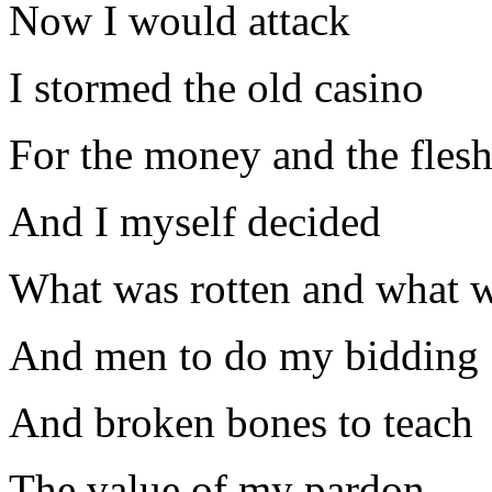
Now I would attack
I stormed the old casino
For the money and the fles
And I myself decided
What was rotten and what w
And men to do my bidding
And broken bones to teach
The value of my pardon