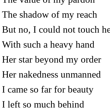
The shadow of my reach
But no, I could not touch h
With such a heavy hand
Her star beyond my order
Her nakedness unmanned
I came so far for beauty
I left so much behind