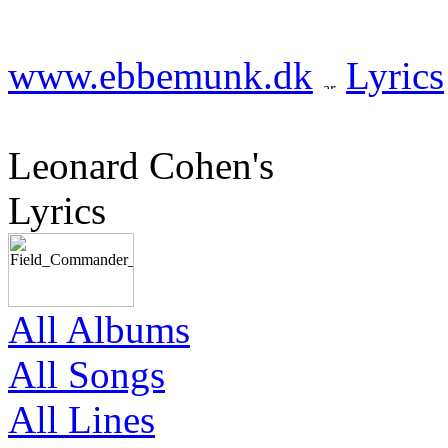
www.ebbemunk.dk
Lyrics
Leonard Cohen's
Lyrics
All Albums
All Songs
All Lines