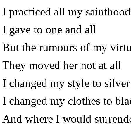
I practiced all my sainthood
I gave to one and all
But the rumours of my virt
They moved her not at all
I changed my style to silver
I changed my clothes to bla
And where I would surrend