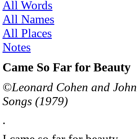
All Words
All Names
All Places
Notes
Came So Far for Beauty
©Leonard Cohen and John L
Songs (1979)
.
I came so far for beauty