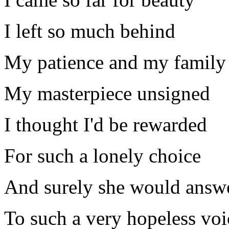
I left so much behind
My patience and my family
My masterpiece unsigned
I thought I'd be rewarded
For such a lonely choice
And surely she would answ
To such a very hopeless voi