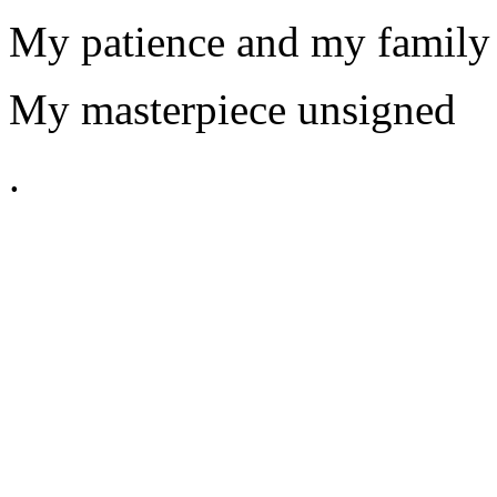
My patience and my family
My masterpiece unsigned
.