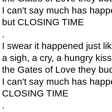
I can't say much has happ
but CLOSING TIME
.
I swear it happened just lik
a sigh, a cry, a hungry kiss
the Gates of Love they bu
I can't say much has happ
CLOSING TIME
.