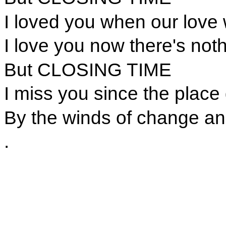
I loved you when our love
I love you now there's noth
But CLOSING TIME
I miss you since the place
By the winds of change an
.