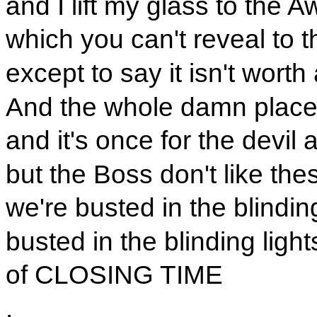
and I lift my glass to the A
which you can't reveal to 
except to say it isn't worth
And the whole damn place
and it's once for the devil 
but the Boss don't like the
we're busted in the blinding
busted in the blinding light
of CLOSING TIME
.