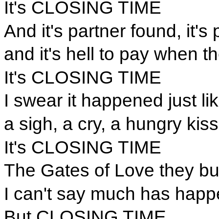
It's CLOSING TIME
And it's partner found, it's 
and it's hell to pay when th
It's CLOSING TIME
I swear it happened just lik
a sigh, a cry, a hungry kiss
It's CLOSING TIME
The Gates of Love they b
I can't say much has happ
But CLOSING TIME