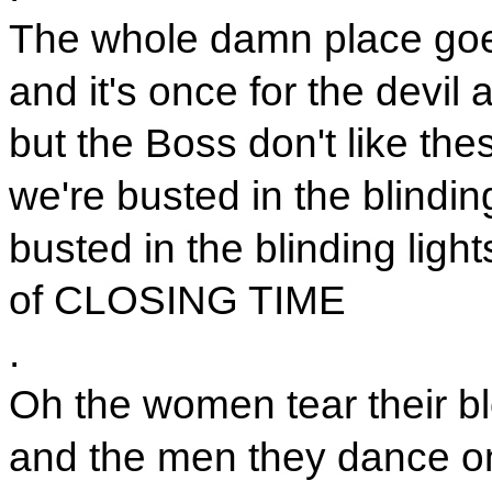
The whole damn place goe
and it's once for the devil 
but the Boss don't like the
we're busted in the blinding
busted in the blinding light
of CLOSING TIME
.
Oh the women tear their bl
and the men they dance on