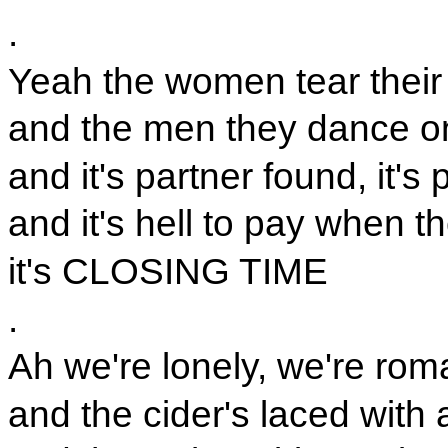
.
Yeah the women tear their 
and the men they dance on
and it's partner found, it's 
and it's hell to pay when th
it's CLOSING TIME
.
Ah we're lonely, we're rom
and the cider's laced with 