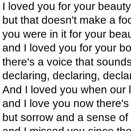
I loved you for your beauty
but that doesn't make a foo
you were in it for your bea
and I loved you for your b
there's a voice that sound
declaring, declaring, decla
And I loved you when our 
and I love you now there's 
but sorrow and a sense of