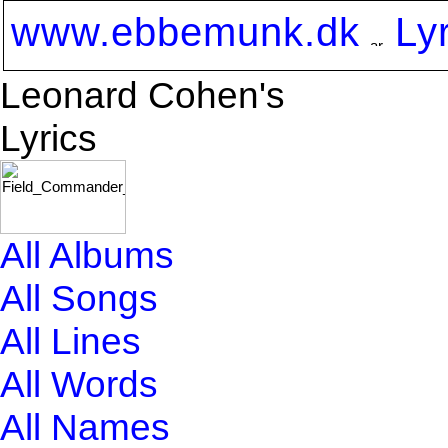
www.ebbemunk.dk
Ly
Leonard Cohen's
Lyrics
All Albums
All Songs
All Lines
All Words
All Names