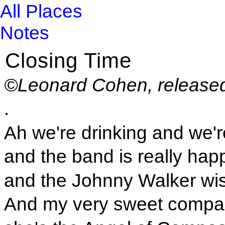
All Places
Notes
Closing Time
©Leonard Cohen, released
.
Ah we're drinking and we'
and the band is really hap
and the Johnny Walker wi
And my very sweet compa