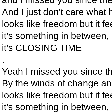
and I missed you since th
And I just don't care what
looks like freedom but it fe
it's something in between,
it's CLOSING TIME
.
Yeah I missed you since t
By the winds of change an
looks like freedom but it fe
it's something in between,