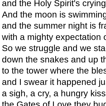
and the Holy Spirit's cryin
And the moon is swimmin
and the summer night is fr
with a mighty expectation of
So we struggle and we st
down the snakes and up t
to the tower where the bl
and I swear it happened just
a sigh, a cry, a hungry kiss
the Gates of Love they bu