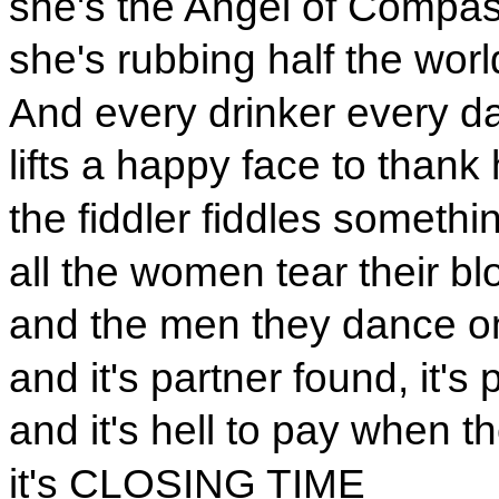
she's the Angel of Compa
she's rubbing half the worl
And every drinker every d
lifts a happy face to thank 
the fiddler fiddles someth
all the women tear their bl
and the men they dance on
and it's partner found, it's 
and it's hell to pay when th
it's CLOSING TIME