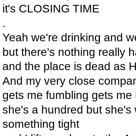
it's CLOSING TIME
.
Yeah we're drinking and w
but there's nothing really
and the place is dead as 
And my very close compa
gets me fumbling gets me 
she's a hundred but she's
something tight