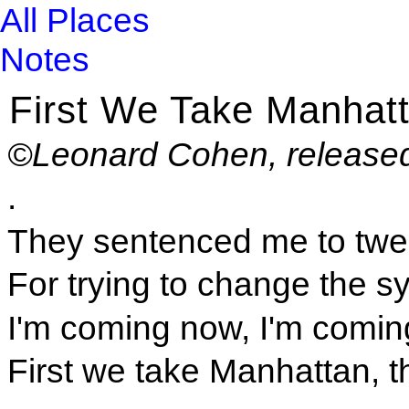
All Places
Notes
First We Take Manhat
©Leonard Cohen, released
.
They sentenced me to twe
For trying to change the s
I'm coming now, I'm comin
First we take Manhattan, t