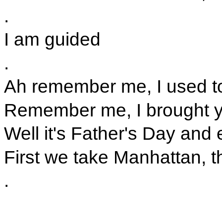
.
I am guided
.
Ah remember me, I used to
Remember me, I brought yo
Well it's Father's Day an
First we take Manhattan, t
.