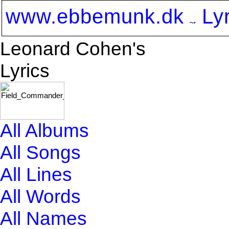
www.ebbemunk.dk
Ly
Leonard Cohen's
Lyrics
All Albums
All Songs
All Lines
All Words
All Names