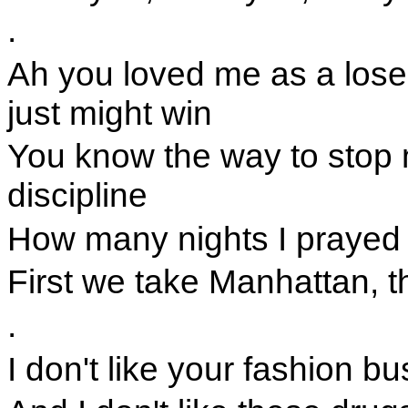
.
Ah you loved me as a loser
just might win
You know the way to stop 
discipline
How many nights I prayed f
First we take Manhattan, t
.
I don't like your fashion b