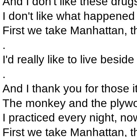
And I don't like these drug
I don't like what happened 
First we take Manhattan, t
.
I'd really like to live beside
.
And I thank you for those 
The monkey and the plywo
I practiced every night, no
First we take Manhattan, t