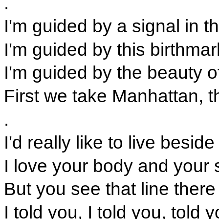
.
I'm guided by a signal in 
I'm guided by this birthma
I'm guided by the beauty 
First we take Manhattan, t
.
I'd really like to live besid
I love your body and your s
But you see that line ther
I told you, I told you, told