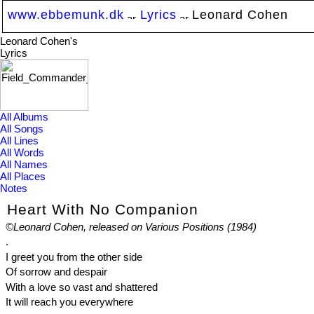
www.ebbemunk.dk
Lyrics
Leonard Cohen
Leonard Cohen's
Lyrics
All Albums
All Songs
All Lines
All Words
All Names
All Places
Notes
Heart With No Companion
©Leonard Cohen, released on Various Positions (1984)
.
I greet you from the other side
Of sorrow and despair
With a love so vast and shattered
It will reach you everywhere