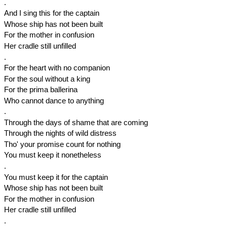
.
And I sing this for the captain
Whose ship has not been built
For the mother in confusion
Her cradle still unfilled
.
For the heart with no companion
For the soul without a king
For the prima ballerina
Who cannot dance to anything
.
Through the days of shame that are coming
Through the nights of wild distress
Tho' your promise count for nothing
You must keep it nonetheless
.
You must keep it for the captain
Whose ship has not been built
For the mother in confusion
Her cradle still unfilled
.