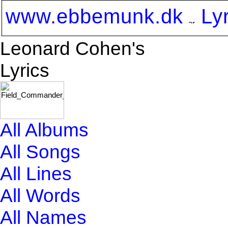
www.ebbemunk.dk
Ly
Leonard Cohen's
Lyrics
All Albums
All Songs
All Lines
All Words
All Names