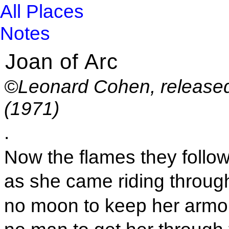
All Places
Notes
Joan of Arc
©Leonard Cohen, released
(1971)
.
Now the flames they follo
as she came riding through
no moon to keep her armou