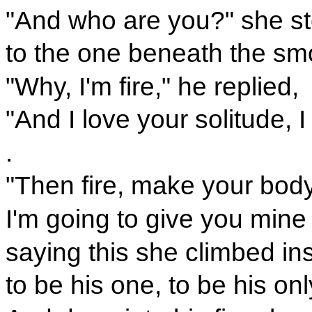
"And who are you?" she st
to the one beneath the sm
"Why, I'm fire," he replied,
"And I love your solitude, I
.
"Then fire, make your body
I'm going to give you mine 
saying this she climbed in
to be his one, to be his onl