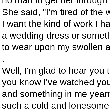
no man to get her through 
She said, "I'm tired of the 
I want the kind of work I h
a wedding dress or someth
to wear upon my swollen a
.
Well, I'm glad to hear you t
you know I've watched you
and something in me yearn
such a cold and lonesome 