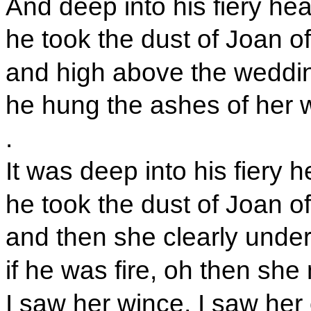
And deep into his fiery hea
he took the dust of Joan of
and high above the weddi
he hung the ashes of her 
.
It was deep into his fiery h
he took the dust of Joan of
and then she clearly unde
if he was fire, oh then sh
I saw her wince, I saw her 