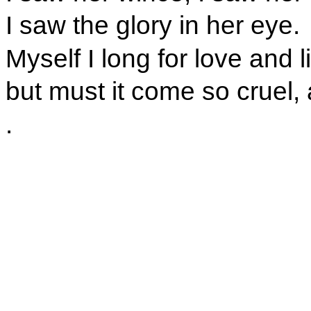
I saw the glory in her eye.
Myself I long for love and l
but must it come so cruel,
.