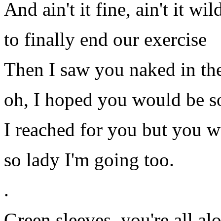
And ain't it fine, ain't it wil
to finally end our exercise
Then I saw you naked in th
oh, I hoped you would be 
I reached for you but you w
so lady I'm going too.
.
Green sleeves, you're all alo