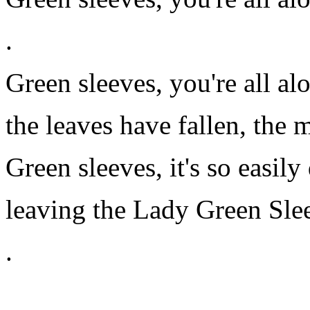
.
Green sleeves, you're all al
the leaves have fallen, the
Green sleeves, it's so easily
leaving the Lady Green Sle
.