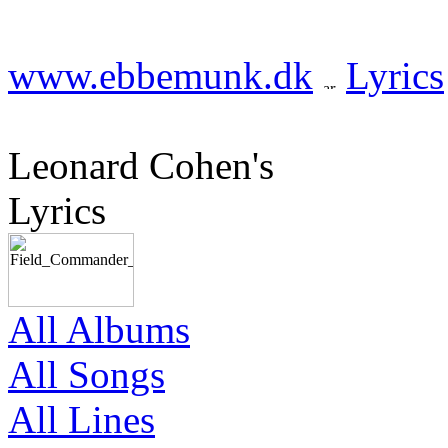
www.ebbemunk.dk
Lyrics
Leonard Cohen's
Lyrics
All Albums
All Songs
All Lines