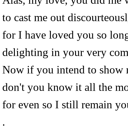
to cast me out discourteousl
for I have loved you so lon
delighting in your very co
Now if you intend to show 
don't you know it all the m
for even so I still remain yo
.