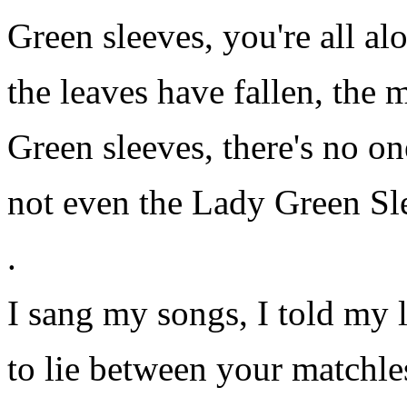
Green sleeves, you're all al
the leaves have fallen, the
Green sleeves, there's no o
not even the Lady Green Sl
.
I sang my songs, I told my l
to lie between your matchle