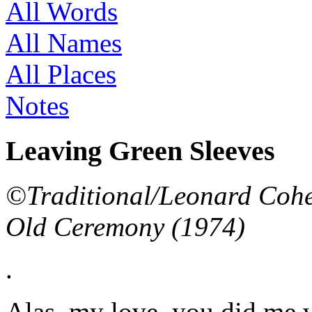
All Words
All Names
All Places
Notes
Leaving Green Sleeves
©Traditional/Leonard Cohen
Old Ceremony (1974)
.
Alas, my love, you did me 