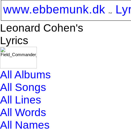
www.ebbemunk.dk
Ly
Leonard Cohen's
Lyrics
All Albums
All Songs
All Lines
All Words
All Names