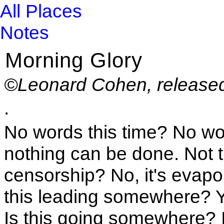
All Places
Notes
Morning Glory
©Leonard Cohen, released
.
No words this time? No wo
nothing can be done. Not thi
censorship? No, it's evapor
this leading somewhere? Y
Is this going somewhere? I