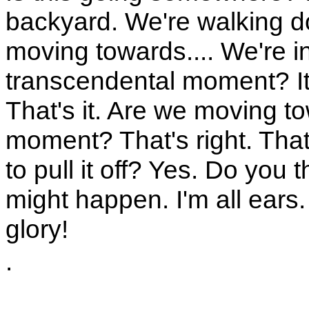
backyard. We're walking d
moving towards.... We're i
transcendental moment? It's
That's it. Are we moving 
moment? That's right. That'
to pull it off? Yes. Do you t
might happen. I'm all ears.
glory!
.