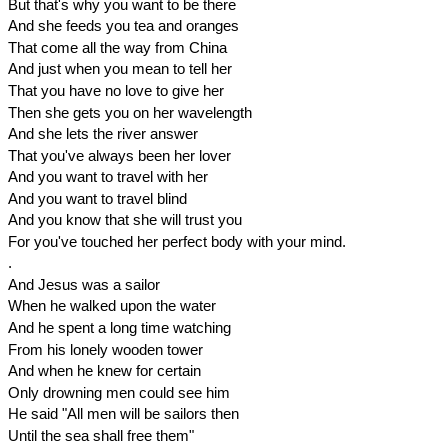
But that's why you want to be there
And she feeds you tea and oranges
That come all the way from China
And just when you mean to tell her
That you have no love to give her
Then she gets you on her wavelength
And she lets the river answer
That you've always been her lover
And you want to travel with her
And you want to travel blind
And you know that she will trust you
For you've touched her perfect body with your mind.
.
And Jesus was a sailor
When he walked upon the water
And he spent a long time watching
From his lonely wooden tower
And when he knew for certain
Only drowning men could see him
He said "All men will be sailors then
Until the sea shall free them"