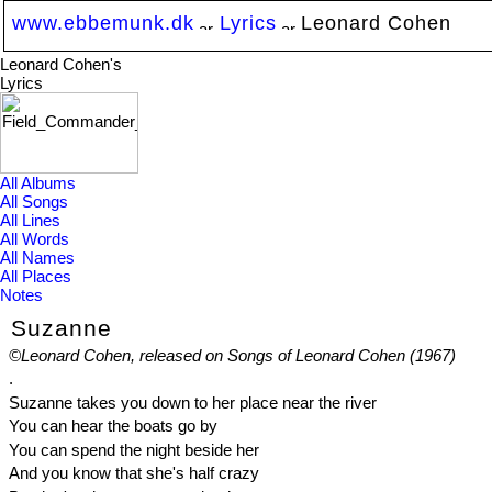
www.ebbemunk.dk
Lyrics
Leonard Cohen
Leonard Cohen's
Lyrics
All Albums
All Songs
All Lines
All Words
All Names
All Places
Notes
Suzanne
©Leonard Cohen, released on Songs of Leonard Cohen (1967)
.
Suzanne takes you down to her place near the river
You can hear the boats go by
You can spend the night beside her
And you know that she's half crazy