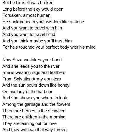
But he himself was broken
Long before the sky would open
Forsaken, almost human
He sank beneath your wisdom like a stone
And you want to travel with him
And you want to travel blind
And you think maybe you'll trust him
For he's touched your perfect body with his mind.
.
Now Suzanne takes your hand
And she leads you to the river
She is wearing rags and feathers
From Salvation Army counters
And the sun pours down like honey
On our lady of the harbour
And she shows you where to look
Among the garbage and the flowers
There are heroes in the seaweed
There are children in the morning
They are leaning out for love
And they will lean that way forever