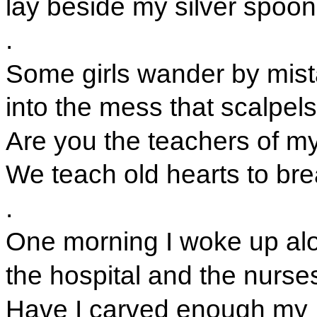
lay beside my silver spoon
.
Some girls wander by mis
into the mess that scalpel
Are you the teachers of m
We teach old hearts to bre
.
One morning I woke up al
the hospital and the nurse
Have I carved enough my