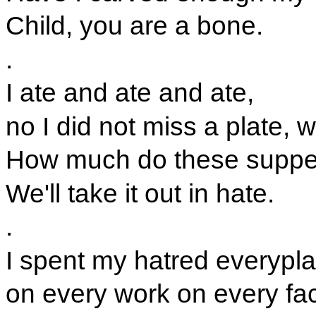
Child, you are a bone.
.
I ate and ate and ate,
no I did not miss a plate, w
How much do these suppe
We'll take it out in hate.
.
I spent my hatred everypla
on every work on every fa