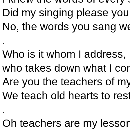
Did my singing please you
No, the words you sang w
.
Who is it whom I address,
who takes down what I co
Are you the teachers of m
We teach old hearts to rest
.
Oh teachers are my lesso