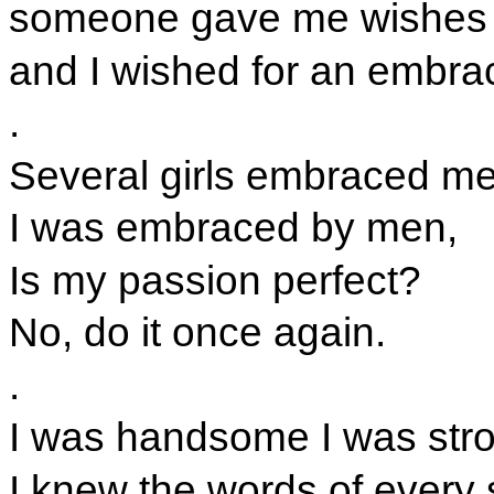
someone gave me wishes
and I wished for an embra
.
Several girls embraced me
I was embraced by men,
Is my passion perfect?
No, do it once again.
.
I was handsome I was str
I knew the words of every 