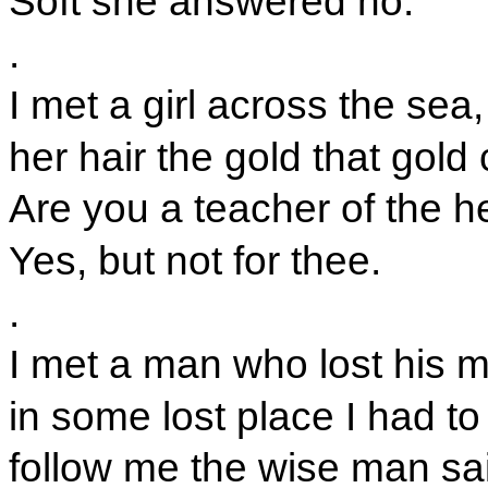
Soft she answered no.
.
I met a girl across the sea,
her hair the gold that gold
Are you a teacher of the h
Yes, but not for thee.
.
I met a man who lost his 
in some lost place I had to 
follow me the wise man sa