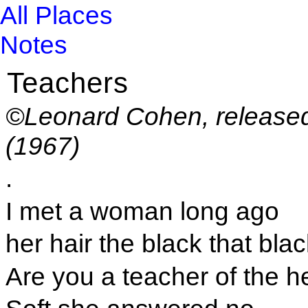
All Places
Notes
Teachers
©Leonard Cohen, release
(1967)
.
I met a woman long ago
her hair the black that bla
Are you a teacher of the h