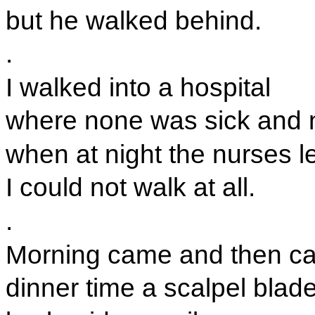
but he walked behind.
.
I walked into a hospital
where none was sick and 
when at night the nurses le
I could not walk at all.
.
Morning came and then c
dinner time a scalpel blad