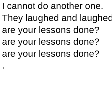
I cannot do another one.
They laughed and laughed 
are your lessons done?
are your lessons done?
are your lessons done?
.