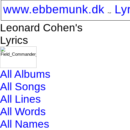
www.ebbemunk.dk
Ly
Leonard Cohen's
Lyrics
All Albums
All Songs
All Lines
All Words
All Names