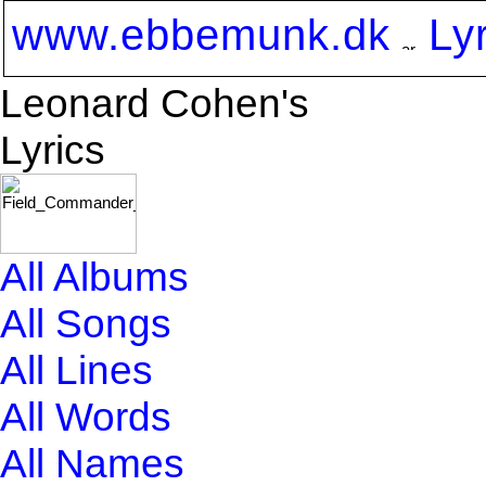
www.ebbemunk.dk
Ly
Leonard Cohen's
Lyrics
All Albums
All Songs
All Lines
All Words
All Names