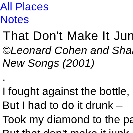
All Places
Notes
That Don't Make It Ju
©Leonard Cohen and Shar
New Songs (2001)
.
I fought against the bottle,
But I had to do it drunk –
Took my diamond to the 