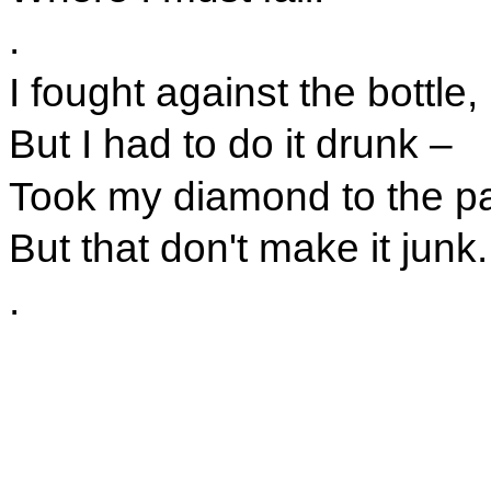
.
I fought against the bottle,
But I had to do it drunk –
Took my diamond to the 
But that don't make it junk.
.