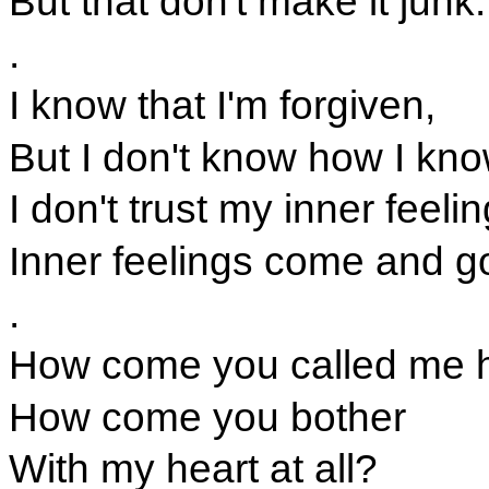
But that don't make it junk.
.
I know that I'm forgiven,
But I don't know how I kn
I don't trust my inner feeli
Inner feelings come and g
.
How come you called me h
How come you bother
With my heart at all?