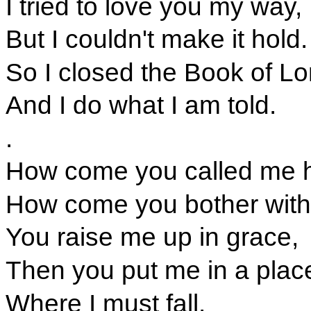
I tried to love you my way,
But I couldn't make it hold.
So I closed the Book of L
And I do what I am told.
.
How come you called me h
How come you bother with 
You raise me up in grace,
Then you put me in a plac
Where I must fall.