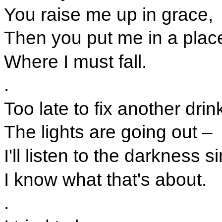
You raise me up in grace,
Then you put me in a plac
Where I must fall.
.
Too late to fix another drin
The lights are going out –
I'll listen to the darkness s
I know what that's about.
.