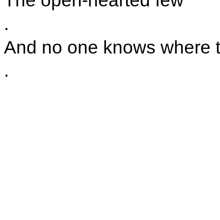
The open-hearted few
.
And no one knows where the
.