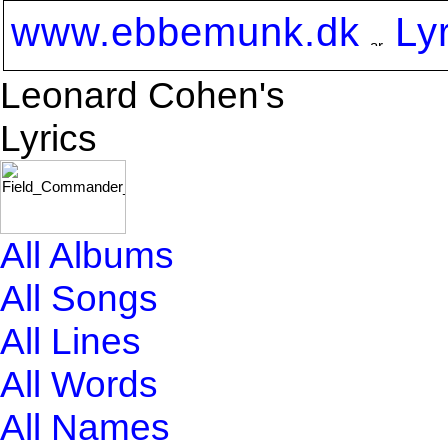
www.ebbemunk.dk
Ly
Leonard Cohen's
Lyrics
All Albums
All Songs
All Lines
All Words
All Names