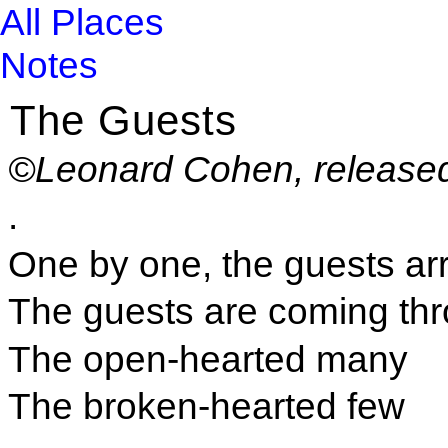
All Places
Notes
The Guests
©Leonard Cohen, release
.
One by one, the guests arr
The guests are coming th
The open-hearted many
The broken-hearted few