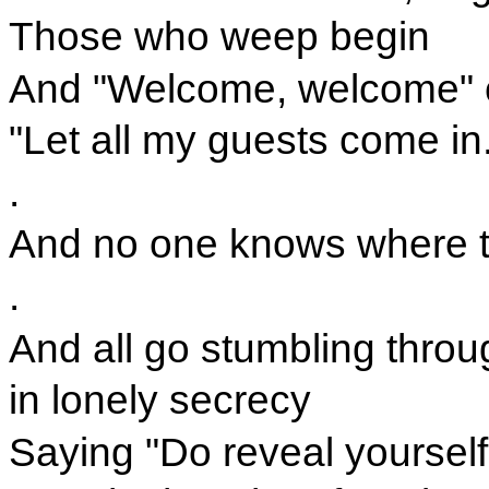
Those who weep begin
And "Welcome, welcome" c
"Let all my guests come in
.
And no one knows where the
.
And all go stumbling throu
in lonely secrecy
Saying "Do reveal yourself