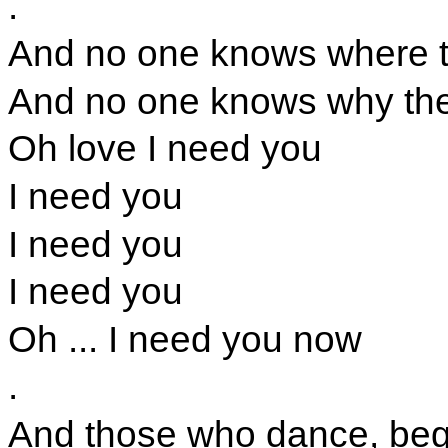
.
And no one knows where th
And no one knows why the 
Oh love I need you
I need you
I need you
I need you
Oh ... I need you now
.
And those who dance, beg