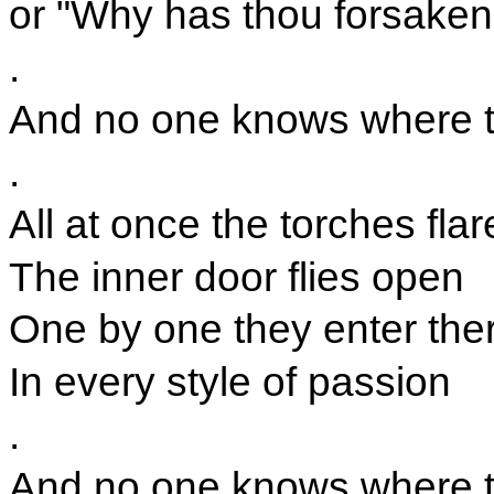
or "Why has thou forsake
.
And no one knows where the
.
All at once the torches flar
The inner door flies open
One by one they enter the
In every style of passion
.
And no one knows where the