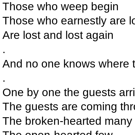
Those who weep begin
Those who earnestly are l
Are lost and lost again
.
And no one knows where the
.
One by one the guests arr
The guests are coming th
The broken-hearted many