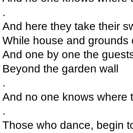
.
And here they take their s
While house and grounds 
And one by one the guests
Beyond the garden wall
.
And no one knows where the
.
Those who dance, begin t