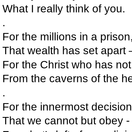
What I really think of you.
.
For the millions in a prison
That wealth has set apart 
For the Christ who has not 
From the caverns of the he
.
For the innermost decision
That we cannot but obey -