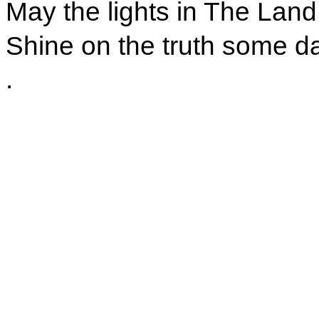
May the lights in The Land
Shine on the truth some da
.