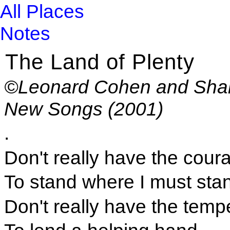
All Places
Notes
The Land of Plenty
©Leonard Cohen and Shar
New Songs (2001)
.
Don't really have the cour
To stand where I must sta
Don't really have the tem