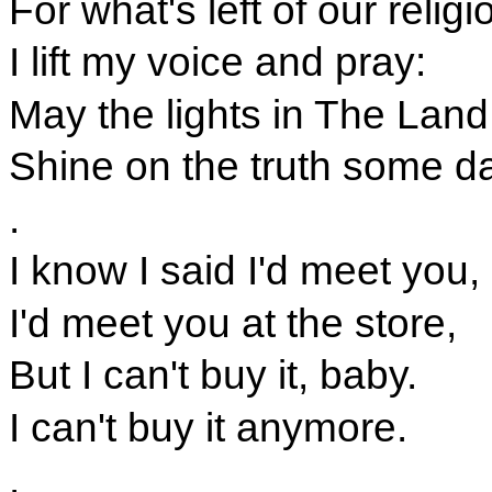
For what's left of our religi
I lift my voice and pray:
May the lights in The Land
Shine on the truth some da
.
I know I said I'd meet you,
I'd meet you at the store,
But I can't buy it, baby.
I can't buy it anymore.
.