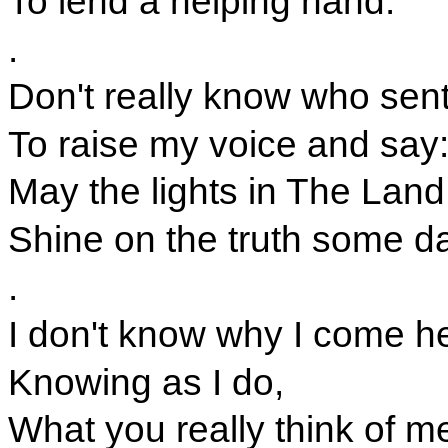
To lend a helping hand.
.
Don't really know who sen
To raise my voice and say
May the lights in The Land
Shine on the truth some da
.
I don't know why I come h
Knowing as I do,
What you really think of m