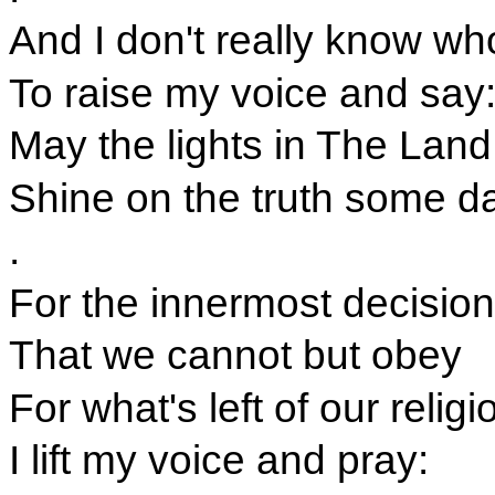
And I don't really know wh
To raise my voice and say
May the lights in The Land
Shine on the truth some da
.
For the innermost decision
That we cannot but obey
For what's left of our religi
I lift my voice and pray: