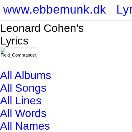
www.ebbemunk.dk
Ly
Leonard Cohen's
Lyrics
All Albums
All Songs
All Lines
All Words
All Names