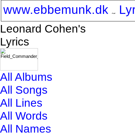
www.ebbemunk.dk
Ly
Leonard Cohen's
Lyrics
All Albums
All Songs
All Lines
All Words
All Names