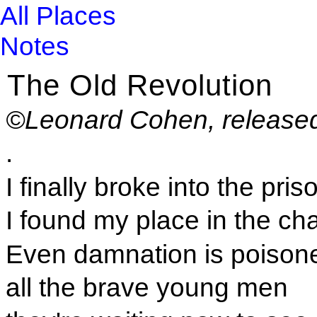
All Places
Notes
The Old Revolution
©Leonard Cohen, release
.
I finally broke into the pris
I found my place in the cha
Even damnation is poisone
all the brave young men