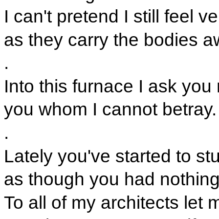
I can't pretend I still feel 
as they carry the bodies a
.
Into this furnace I ask you
you whom I cannot betray.
.
Lately you've started to stu
as though you had nothing
To all of my architects let m