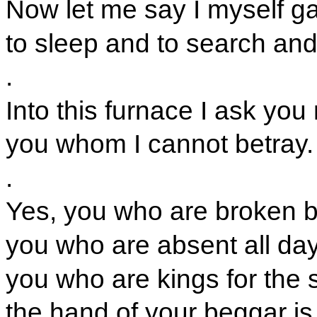
Now let me say I myself g
to sleep and to search and
.
Into this furnace I ask you
you whom I cannot betray.
.
Yes, you who are broken b
you who are absent all day
you who are kings for the s
the hand of your beggar i