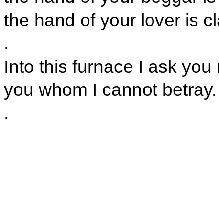
the hand of your lover is cl
.
Into this furnace I ask you
you whom I cannot betray.
.