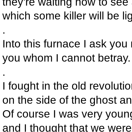
they're waiting now to see 
which some killer will be li
.
Into this furnace I ask you
you whom I cannot betray.
.
I fought in the old revoluti
on the side of the ghost an
Of course I was very youn
and I thought that we were