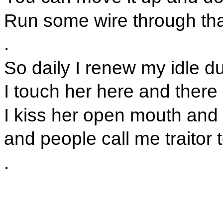
Run some wire through th
.
So daily I renew my idle d
I touch her here and there
I kiss her open mouth and 
and people call me traitor 
.