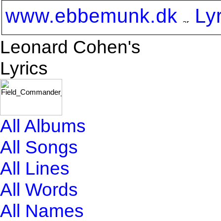
www.ebbemunk.dk
Ly
Leonard Cohen's
Lyrics
All Albums
All Songs
All Lines
All Words
All Names