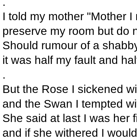
.
I told my mother "Mother I
preserve my room but do n
Should rumour of a shabb
it was half my fault and ha
.
But the Rose I sickened wit
and the Swan I tempted w
She said at last I was her f
and if she withered I woul