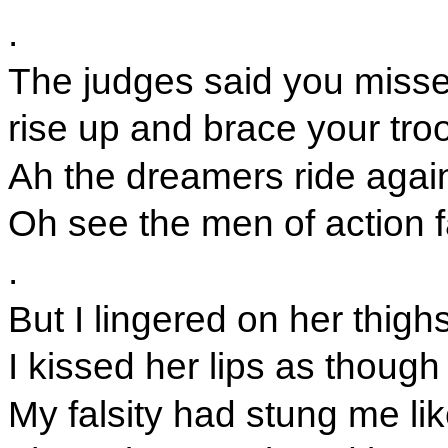
.
The judges said you missed
rise up and brace your troo
Ah the dreamers ride again
Oh see the men of action f
.
But I lingered on her thigh
I kissed her lips as though I
My falsity had stung me li