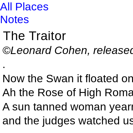
All Places
Notes
The Traitor
©Leonard Cohen, release
.
Now the Swan it floated on
Ah the Rose of High Roma
A sun tanned woman year
and the judges watched us