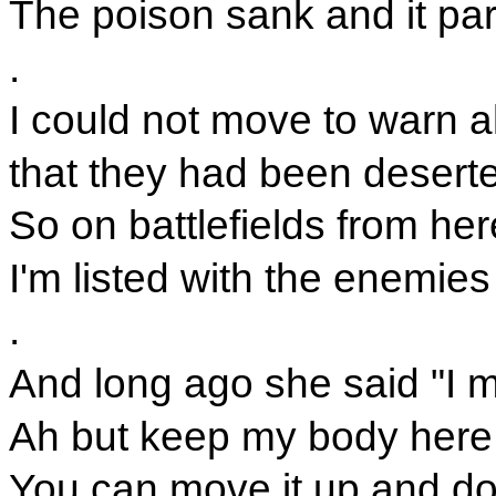
The poison sank and it par
.
I could not move to warn a
that they had been desert
So on battlefields from he
I'm listed with the enemies
.
And long ago she said "I m
Ah but keep my body here 
You can move it up and d