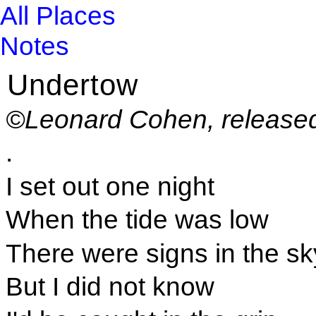
All Places
Notes
Undertow
©Leonard Cohen, released
.
I set out one night
When the tide was low
There were signs in the sk
But I did not know