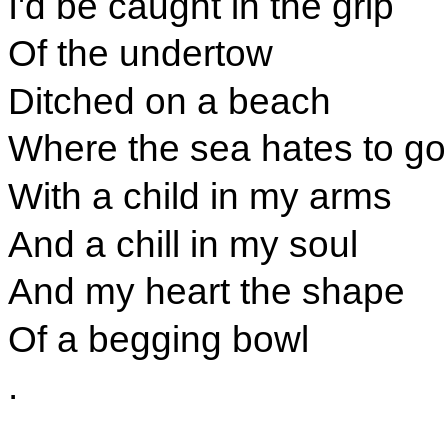
I'd be caught in the grip
Of the undertow
Ditched on a beach
Where the sea hates to go
With a child in my arms
And a chill in my soul
And my heart the shape
Of a begging bowl
.