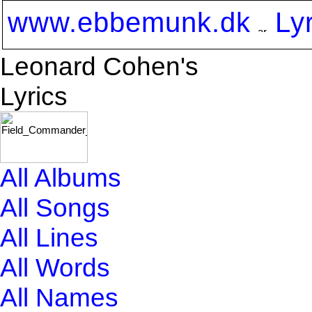
www.ebbemunk.dk
Ly
Leonard Cohen's
Lyrics
All Albums
All Songs
All Lines
All Words
All Names