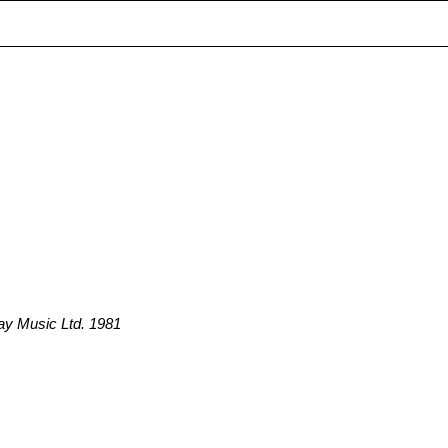
ay Music Ltd. 1981