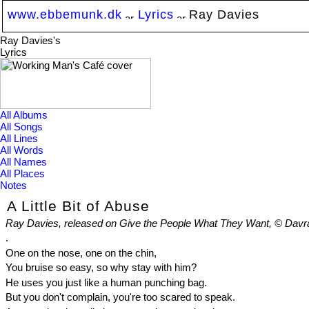
www.ebbemunk.dk
Lyrics
Ray Davies
Ray Davies's
Lyrics
All Albums
All Songs
All Lines
All Words
All Names
All Places
Notes
A Little Bit of Abuse
Ray Davies, released on Give the People What They Want, © Davr
.
One on the nose, one on the chin,
You bruise so easy, so why stay with him?
He uses you just like a human punching bag.
But you don't complain, you're too scared to speak.