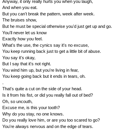
Anyway, it only really hurts you when you laugh,
And when you eat.
But you can't break the pattern, week after week.
The bruises show,
But he must be special otherwise you'd just get up and go.
You'll never let us know
Exactly how you feel.
What's the use, the cynics say it's no excuse,
You keep running back just to get a little bit of abuse.
You say it's okay,
But I say that it's not right.
You wind him up, but you're living in fear,
You keep going back but it ends in tears, oh.
.
That's quite a cut on the side of your head.
Is it from his fist, or did you really fall out of bed?
Oh, so uncouth,
Excuse me, is this your tooth?
Why do you stay, no one knows.
Do you really love him, or are you too scared to go?
You're always nervous and on the edge of tears.