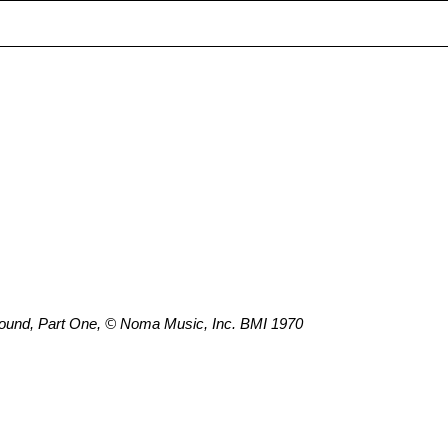
ound, Part One, © Noma Music, Inc. BMI 1970