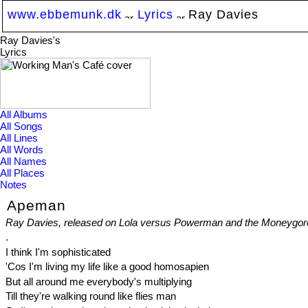
www.ebbemunk.dk
Lyrics
Ray Davies
Ray Davies's
Lyrics
All Albums
All Songs
All Lines
All Words
All Names
All Places
Notes
Apeman
Ray Davies, released on Lola versus Powerman and the Moneygor
.
I think I'm sophisticated
'Cos I'm living my life like a good homosapien
But all around me everybody's multiplying
Till they're walking round like flies man