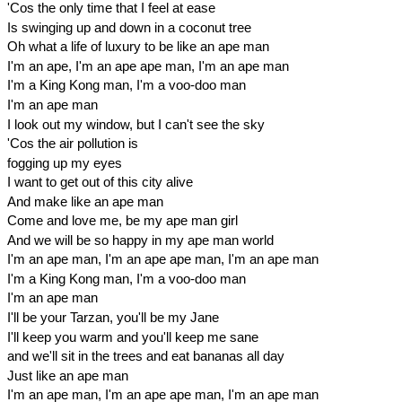
'Cos the only time that I feel at ease
Is swinging up and down in a coconut tree
Oh what a life of luxury to be like an ape man
I'm an ape, I'm an ape ape man, I'm an ape man
I'm a King Kong man, I'm a voo-doo man
I'm an ape man
I look out my window, but I can't see the sky
'Cos the air pollution is
fogging up my eyes
I want to get out of this city alive
And make like an ape man
Come and love me, be my ape man girl
And we will be so happy in my ape man world
I'm an ape man, I'm an ape ape man, I'm an ape man
I'm a King Kong man, I'm a voo-doo man
I'm an ape man
I'll be your Tarzan, you'll be my Jane
I'll keep you warm and you'll keep me sane
and we'll sit in the trees and eat bananas all day
Just like an ape man
I'm an ape man, I'm an ape ape man, I'm an ape man