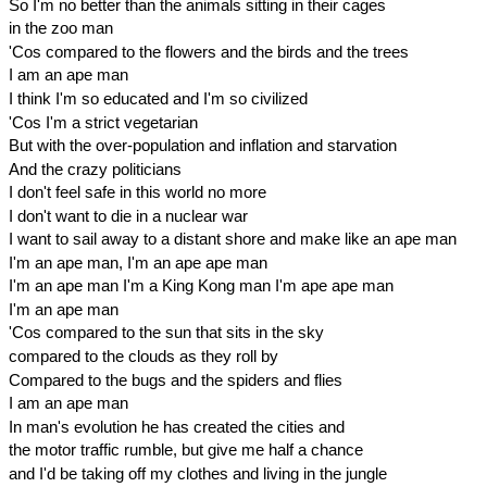
So I'm no better than the animals sitting in their cages
in the zoo man
'Cos compared to the flowers and the birds and the trees
I am an ape man
I think I'm so educated and I'm so civilized
'Cos I'm a strict vegetarian
But with the over-population and inflation and starvation
And the crazy politicians
I don't feel safe in this world no more
I don't want to die in a nuclear war
I want to sail away to a distant shore and make like an ape man
I'm an ape man, I'm an ape ape man
I'm an ape man I'm a King Kong man I'm ape ape man
I'm an ape man
'Cos compared to the sun that sits in the sky
compared to the clouds as they roll by
Compared to the bugs and the spiders and flies
I am an ape man
In man's evolution he has created the cities and
the motor traffic rumble, but give me half a chance
and I'd be taking off my clothes and living in the jungle