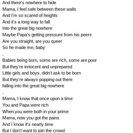
And there's nowhere to hide
Mama, I feel safe between these walls
And I'm so scared of heights
And it's a long way to fall
Into the great big nowhere
Maybe Papa's getting pressure from his peers
Are you straight, are you queer
So he made me, baby
.
Babies being born, some are rich, some are poor
But they're innocent and unprepared
Little girls and boys, didn't ask to be born
But they're always popping out there
falling into the great big nowhere
.
Mama, I know that once upon a time
You and Papa were rich
When you were both in your prime
Mama, now you got the pains
And I know it's nearly time
But I don't want to join the crowd