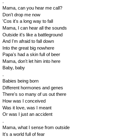
.
Mama, can you hear me call?
Don't drop me now
'Cos it's a long way to fall
Mama, I can hear all the sounds
Outside it's like a battleground
And I'm afraid to fall down
Into the great big nowhere
Papa's had a skin full of beer
Mama, don't let him into here
Baby, baby
.
Babies being born
Different hormones and genes
There's so many of us out there
How was I conceived
Was it love, was I meant
Or was I just an accident
.
Mama, what I sense from outside
It's a world full of fear