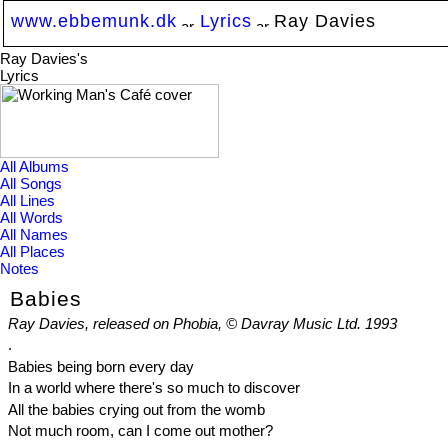
www.ebbemunk.dk
Lyrics
Ray Davies
Ray Davies's
Lyrics
All Albums
All Songs
All Lines
All Words
All Names
All Places
Notes
Babies
Ray Davies, released on Phobia, © Davray Music Ltd. 1993
.
Babies being born every day
In a world where there's so much to discover
All the babies crying out from the womb
Not much room, can I come out mother?