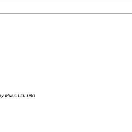
ay Music Ltd. 1981