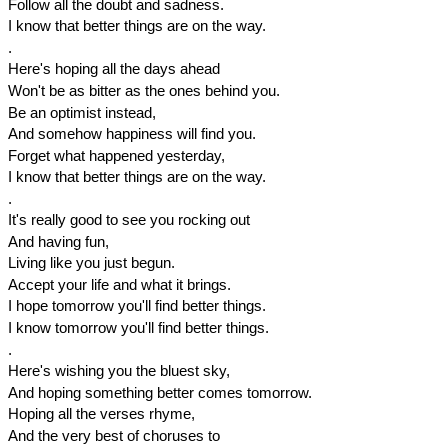
Follow all the doubt and sadness.
I know that better things are on the way.
.
Here's hoping all the days ahead
Won't be as bitter as the ones behind you.
Be an optimist instead,
And somehow happiness will find you.
Forget what happened yesterday,
I know that better things are on the way.
.
It's really good to see you rocking out
And having fun,
Living like you just begun.
Accept your life and what it brings.
I hope tomorrow you'll find better things.
I know tomorrow you'll find better things.
.
Here's wishing you the bluest sky,
And hoping something better comes tomorrow.
Hoping all the verses rhyme,
And the very best of choruses to