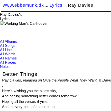
www.ebbemunk.dk
Lyrics
Ray Davies
Ray Davies's
Lyrics
All Albums
All Songs
All Lines
All Words
All Names
All Places
Notes
Better Things
Ray Davies, released on Give the People What They Want, © Davr
.
Here's wishing you the bluest sky,
And hoping something better comes tomorrow.
Hoping all the verses rhyme,
And the very best of choruses to