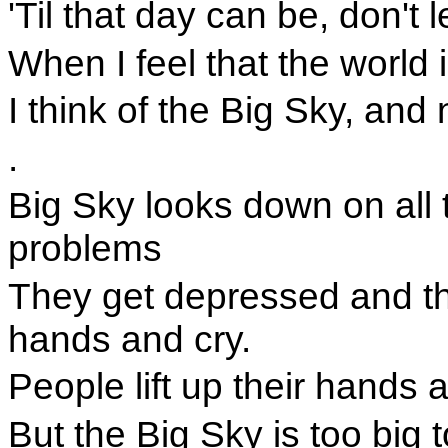
'Til that day can be, don't 
When I feel that the world
I think of the Big Sky, an
.
Big Sky looks down on all 
problems
They get depressed and the
hands and cry.
People lift up their hands 
But the Big Sky is too big