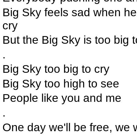
Big Sky feels sad when he
cry
But the Big Sky is too big t
.
Big Sky too big to cry
Big Sky too high to see
People like you and me
.
One day we'll be free, we 