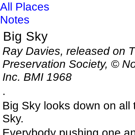
All Places
Notes
Big Sky
Ray Davies, released on T
Preservation Society, © N
Inc. BMI 1968
.
Big Sky looks down on all 
Sky.
Everybody pushing one an