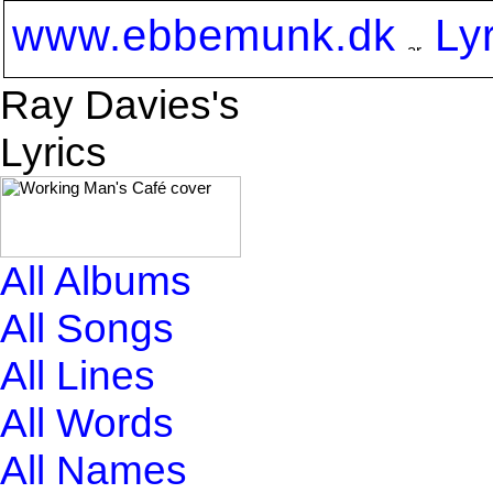
www.ebbemunk.dk
Ly
Ray Davies's
Lyrics
All Albums
All Songs
All Lines
All Words
All Names