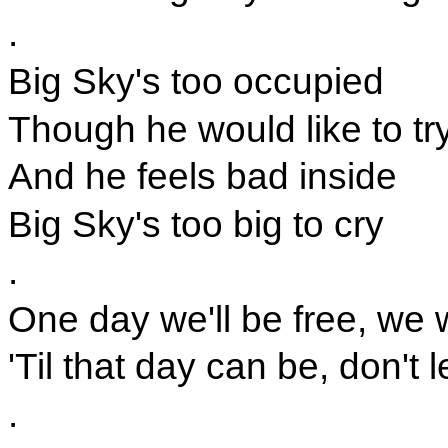
.
Big Sky's too occupied
Though he would like to tr
And he feels bad inside
Big Sky's too big to cry
.
One day we'll be free, we 
'Til that day can be, don't 
.