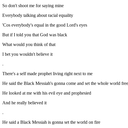
So don't shoot me for saying mine
Everybody talking about racial equality
'Cos everybody's equal in the good Lord's eyes
But if I told you that God was black
What would you think of that
I bet you wouldn't believe it
.
There's a self made prophet living right next to me
He said the Black Messiah's gonna come and set the whole world fre
He looked at me with his evil eye and prophesied
And he really believed it
.
He said a Black Messiah is gonna set the world on fire