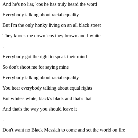
And he's no liar, 'cos he has truly heard the word
Everybody talking about racial equality
But I'm the only honky living on an all black street
They knock me down 'cos they brown and I white
.
Everybody got the right to speak their mind
So don't shoot me for saying mine
Everybody talking about racial equality
You hear everybody talking about equal rights
But white's white, black's black and that's that
And that's the way you should leave it
.
Don't want no Black Messiah to come and set the world on fire