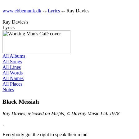
www.ebbemunk.dk
Lyrics
Ray Davies
Ray Davies's
Lyrics
All Albums
All Songs
All Lines
All Words
All Names
All Places
Notes
Black Messiah
Ray Davies, released on Misfits, © Davray Music Ltd. 1978
.
Everybody got the right to speak their mind