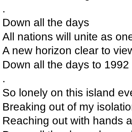
.
Down all the days
All nations will unite as on
A new horizon clear to vie
Down all the days to 1992
.
So lonely on this island ev
Breaking out of my isolati
Reaching out with hands a