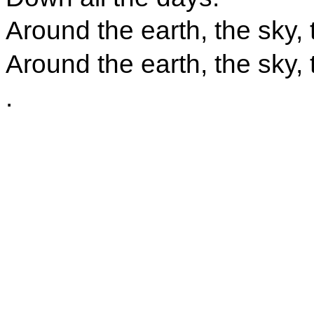
Around the earth, the sky,
Around the earth, the sky,
.