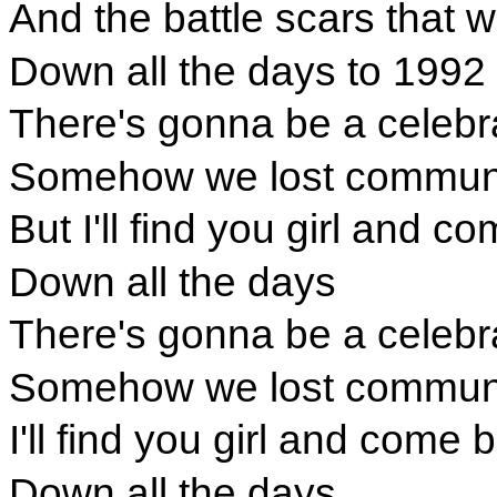
And the battle scars that 
Down all the days to 1992
There's gonna be a celebr
Somehow we lost communi
But I'll find you girl and 
Down all the days
There's gonna be a celebr
Somehow we lost communi
I'll find you girl and come
Down all the days.