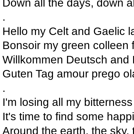
Down all the days, down al
.
Hello my Celt and Gaelic l
Bonsoir my green colleen 
Willkommen Deutsch and 
Guten Tag amour prego o
.
I'm losing all my bitterness
It's time to find some happ
Around the earth, the sky,