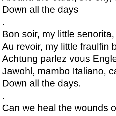
Down all the days
.
Bon soir, my little senorita
Au revoir, my little fraulfin 
Achtung parlez vous Engle
Jawohl, mambo Italiano, c
Down all the days.
.
Can we heal the wounds 