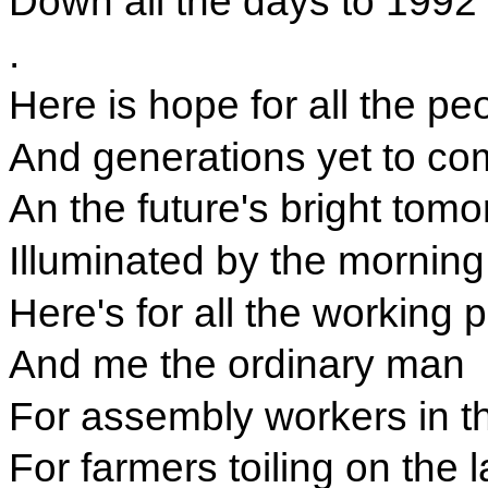
Down all the days to 1992
.
Here is hope for all the pe
And generations yet to co
An the future's bright tomo
Illuminated by the morning
Here's for all the working 
And me the ordinary man
For assembly workers in th
For farmers toiling on the 