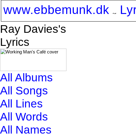
www.ebbemunk.dk
Ly
Ray Davies's
Lyrics
All Albums
All Songs
All Lines
All Words
All Names