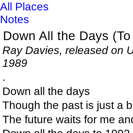
All Places
Notes
Down All the Days (To
Ray Davies, released on U
1989
.
Down all the days
Though the past is just a b
The future waits for me an