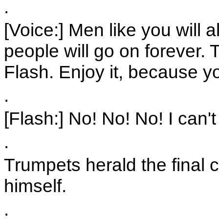
.
[Voice:] Men like you will
people will go on forever. 
Flash. Enjoy it, because y
.
[Flash:] No! No! No! I can't
.
Trumpets herald the final 
himself.
.