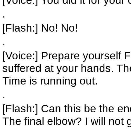
.
[Flash:] No! No!
.
[Voice:] Prepare yourself 
suffered at your hands. Th
Time is running out.
.
[Flash:] Can this be the 
The final elbow? I will no