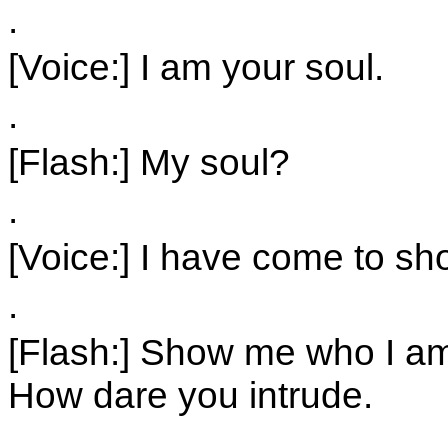
.
[Voice:] I am your soul.
.
[Flash:] My soul?
.
[Voice:] I have come to s
.
[Flash:] Show me who I am
How dare you intrude.
.