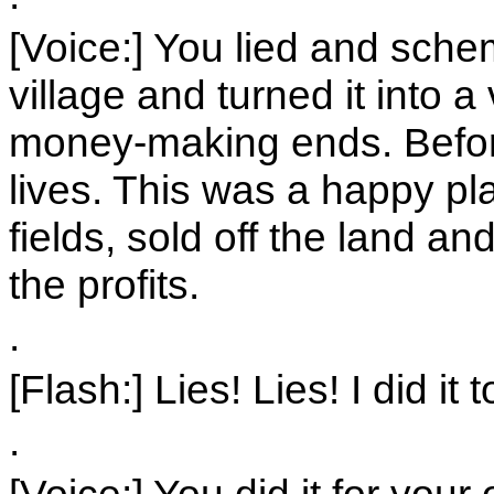
[Voice:] You lied and sch
village and turned it into 
money-making ends. Befor
lives. This was a happy p
fields, sold off the land a
the profits.
.
[Flash:] Lies! Lies! I did it 
.
[Voice:] You did it for you