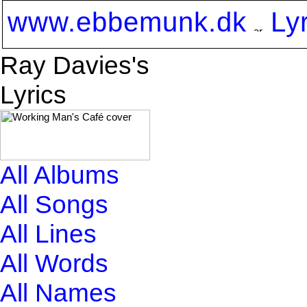
www.ebbemunk.dk
Ly
Ray Davies's
Lyrics
All Albums
All Songs
All Lines
All Words
All Names