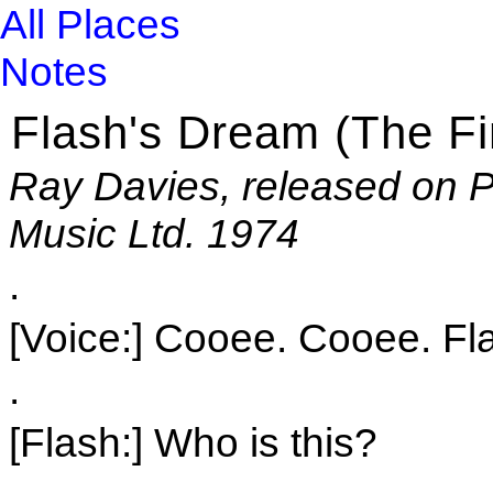
All Places
Notes
Flash's Dream (The Fi
Ray Davies, released on P
Music Ltd. 1974
.
[Voice:] Cooee. Cooee. Fl
.
[Flash:] Who is this?