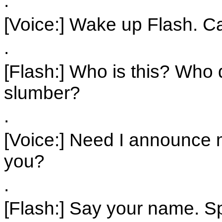
.
[Voice:] Wake up Flash. 
.
[Flash:] Who is this? Who
slumber?
.
[Voice:] Need I announce 
you?
.
[Flash:] Say your name. S