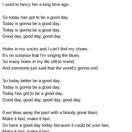
I used to fancy her a long time ago.
.
So today has got to be a good day,
Today is gonna be a good day,
Today is gonna be a good day,
Good day, good day, good day.
.
Holes in my socks and I can't find my shoes.
It's no surprise that I'm singing the blues.
So many holes in my life still to mend,
And someone just said that the world's gonna end.
.
So today better be a good day,
Today is gonna be a good day,
Today has got to be a good day,
Good day, good day, good day, good day.
.
If we blow away the past with a bloody great blast,
Make it fast, make it fast.
So have a good day today because it could be your last,
Make it last, make it last.