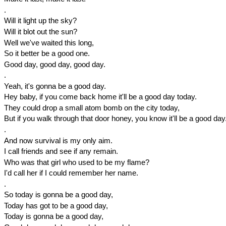
.
Will it light up the sky?
Will it blot out the sun?
Well we've waited this long,
So it better be a good one.
Good day, good day, good day.
.
Yeah, it's gonna be a good day.
Hey baby, if you come back home it'll be a good day today.
They could drop a small atom bomb on the city today,
But if you walk through that door honey, you know it'll be a good day
.
And now survival is my only aim.
I call friends and see if any remain.
Who was that girl who used to be my flame?
I'd call her if I could remember her name.
.
So today is gonna be a good day,
Today has got to be a good day,
Today is gonna be a good day,