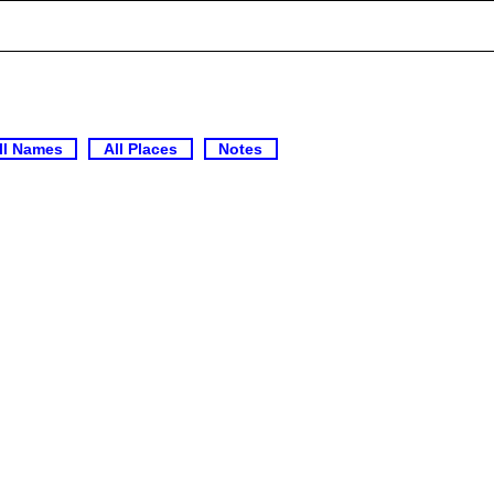
ll Names
All Places
Notes