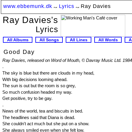
www.ebbemunk.dk
Lyrics
Ray Davies
Ray Davies's
Lyrics
All Albums
All Songs
All Lines
All Words
A
Good Day
Ray Davies, released on Word of Mouth, © Davray Music Ltd. 1984
.
The sky is blue but there are clouds in my head,
With big decisions looming ahead.
The sun is out but the room is so grey,
So much confusion headed my way.
Get positive, try to be gay.
.
News of the world, tea and biscuits in bed.
The headlines said that Diana is dead.
She couldn't act much but she put on a show.
She always smiled even when she felt low.