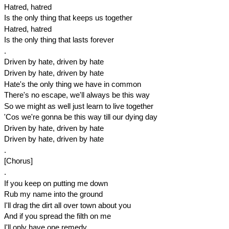
Hatred, hatred
Is the only thing that keeps us together
Hatred, hatred
Is the only thing that lasts forever
.
Driven by hate, driven by hate
Driven by hate, driven by hate
Hate's the only thing we have in common
There's no escape, we'll always be this way
So we might as well just learn to live together
'Cos we're gonna be this way till our dying day
Driven by hate, driven by hate
Driven by hate, driven by hate
.
[Chorus]
.
If you keep on putting me down
Rub my name into the ground
I'll drag the dirt all over town about you
And if you spread the filth on me
I'll only have one remedy