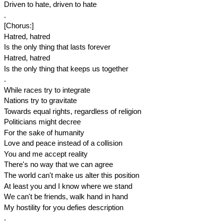
Driven to hate, driven to hate
.
[Chorus:]
Hatred, hatred
Is the only thing that lasts forever
Hatred, hatred
Is the only thing that keeps us together
.
While races try to integrate
Nations try to gravitate
Towards equal rights, regardless of religion
Politicians might decree
For the sake of humanity
Love and peace instead of a collision
You and me accept reality
There's no way that we can agree
The world can't make us alter this position
At least you and I know where we stand
We can't be friends, walk hand in hand
My hostility for you defies description
.