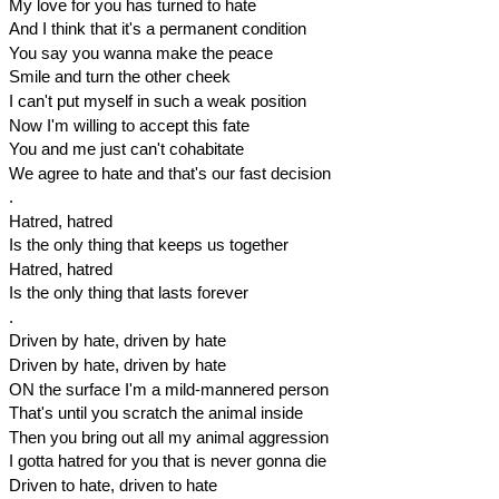
My love for you has turned to hate
And I think that it's a permanent condition
You say you wanna make the peace
Smile and turn the other cheek
I can't put myself in such a weak position
Now I'm willing to accept this fate
You and me just can't cohabitate
We agree to hate and that's our fast decision
.
Hatred, hatred
Is the only thing that keeps us together
Hatred, hatred
Is the only thing that lasts forever
.
Driven by hate, driven by hate
Driven by hate, driven by hate
ON the surface I'm a mild-mannered person
That's until you scratch the animal inside
Then you bring out all my animal aggression
I gotta hatred for you that is never gonna die
Driven to hate, driven to hate