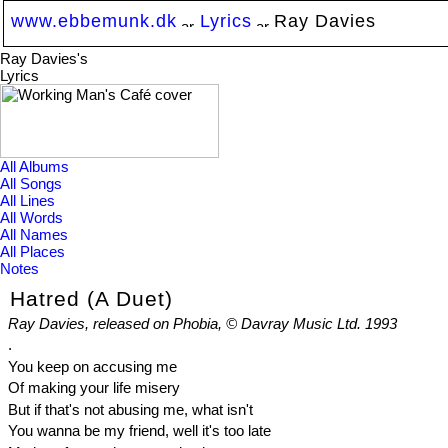
www.ebbemunk.dk
Lyrics
Ray Davies
Ray Davies's
Lyrics
All Albums
All Songs
All Lines
All Words
All Names
All Places
Notes
Hatred (A Duet)
Ray Davies, released on Phobia, © Davray Music Ltd. 1993
.
You keep on accusing me
Of making your life misery
But if that's not abusing me, what isn't
You wanna be my friend, well it's too late