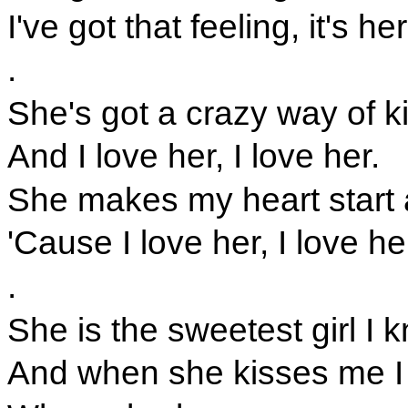
I've got that feeling, it's h
.
She's got a crazy way of ki
And I love her, I love her.
She makes my heart start
'Cause I love her, I love he
.
She is the sweetest girl I 
And when she kisses me I