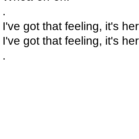
.
I've got that feeling, it's he
I've got that feeling, it's h
.