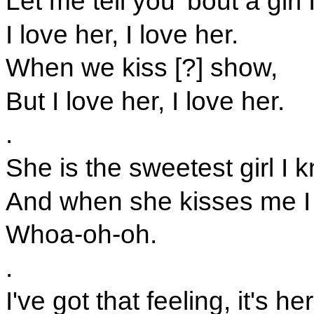
Let me tell you 'bout a girl
I love her, I love her.
When we kiss [?] show,
But I love her, I love her.
.
She is the sweetest girl I 
And when she kisses me I
Whoa-oh-oh.
.
I've got that feeling, it's he