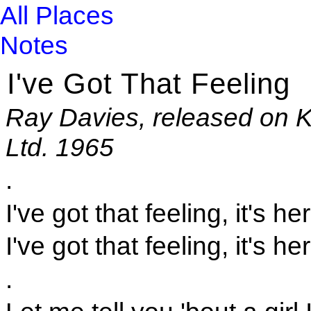
All Places
Notes
I've Got That Feeling
Ray Davies, released on K
Ltd. 1965
.
I've got that feeling, it's he
I've got that feeling, it's h
.