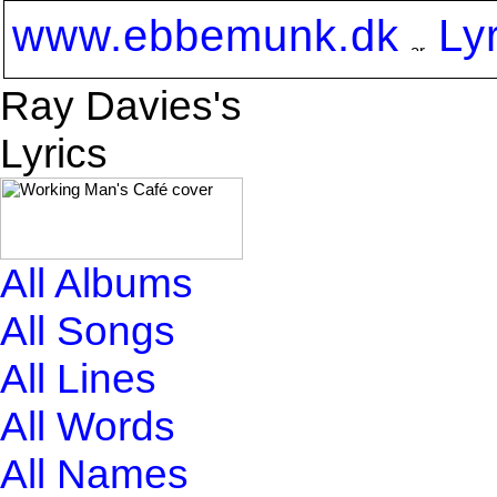
www.ebbemunk.dk
Ly
Ray Davies's
Lyrics
All Albums
All Songs
All Lines
All Words
All Names