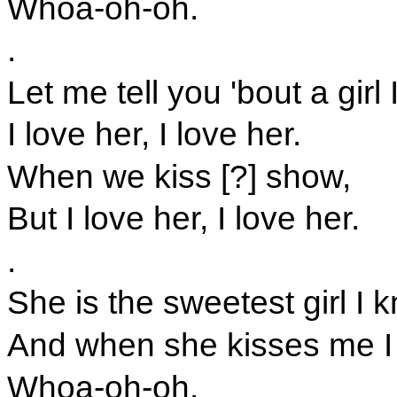
Whoa-oh-oh.
.
Let me tell you 'bout a girl
I love her, I love her.
When we kiss [?] show,
But I love her, I love her.
.
She is the sweetest girl I 
And when she kisses me I
Whoa-oh-oh.