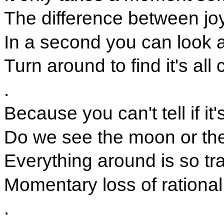
The difference between jo
In a second you can look
Turn around to find it's al
.
Because you can't tell if it'
Do we see the moon or the
Everything around is so tra
Momentary loss of rational
.