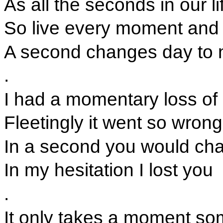
As all the seconds in our li
So live every moment and 
A second changes day to 
.
I had a momentary loss of 
Fleetingly it went so wrong
In a second you would cha
In my hesitation I lost you
.
It only takes a moment s