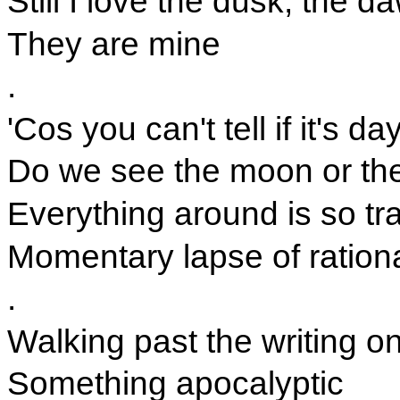
Still I love the dusk, the 
They are mine
.
'Cos you can't tell if it's da
Do we see the moon or the
Everything around is so tra
Momentary lapse of ration
.
Walking past the writing on
Something apocalyptic