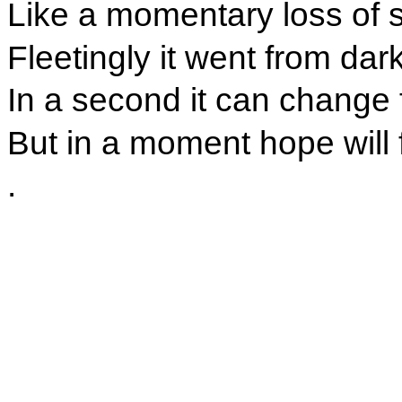
Like a momentary loss of s
Fleetingly it went from dark
In a second it can change 
But in a moment hope will 
.