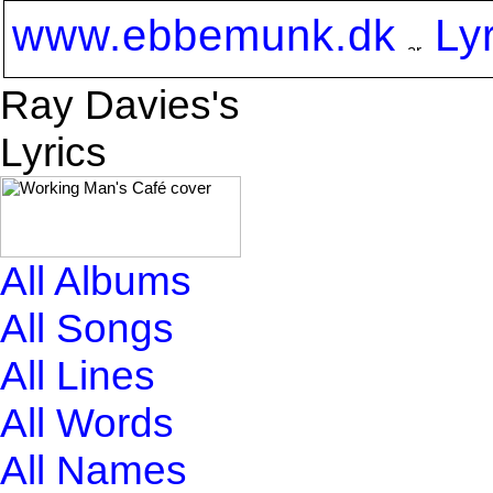
www.ebbemunk.dk
Ly
Ray Davies's
Lyrics
All Albums
All Songs
All Lines
All Words
All Names