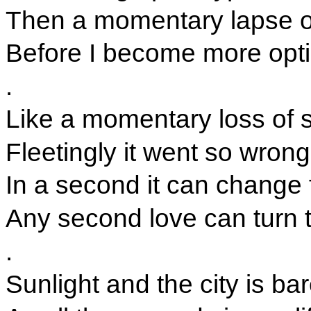
Then a momentary lapse of
Before I become more opti
.
Like a momentary loss of s
Fleetingly it went so wrong
In a second it can change 
Any second love can turn 
.
Sunlight and the city is b