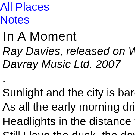
All Places
Notes
In A Moment
Ray Davies, released on W
Davray Music Ltd. 2007
.
Sunlight and the city is b
As all the early morning dr
Headlights in the distance 