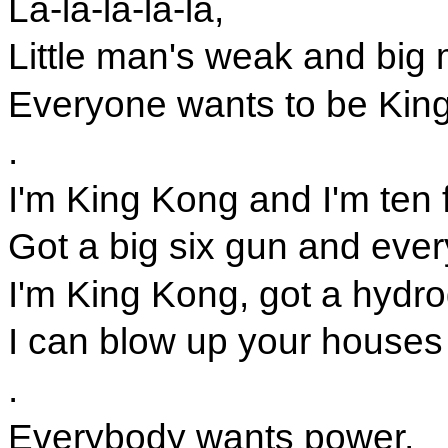
La-la-la-la-la,
Little man's weak and big 
Everyone wants to be Kin
.
I'm King Kong and I'm ten f
Got a big six gun and ever
I'm King Kong, got a hydr
I can blow up your houses
.
Everybody wants power,