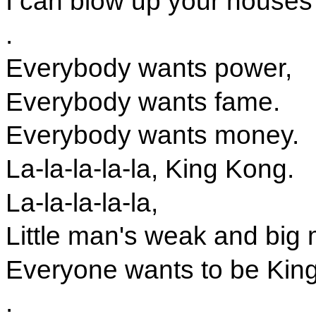
I can blow up your houses
.
Everybody wants power,
Everybody wants fame.
Everybody wants money.
La-la-la-la-la, King Kong.
La-la-la-la-la,
Little man's weak and big 
Everyone wants to be Kin
.