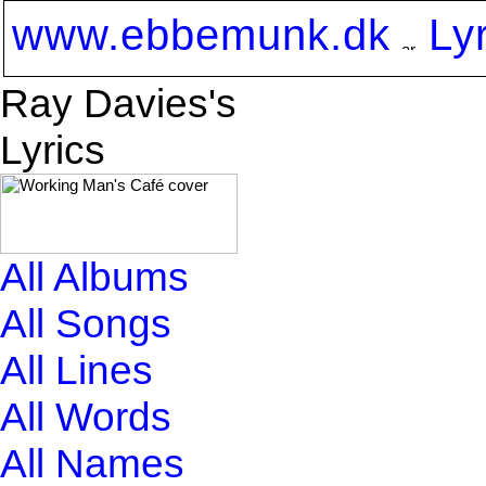
www.ebbemunk.dk
Ly
Ray Davies's
Lyrics
All Albums
All Songs
All Lines
All Words
All Names