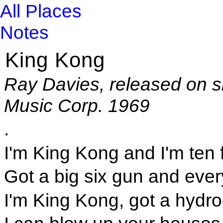
All Places
Notes
King Kong
Ray Davies, released on s
Music Corp. 1969
.
I'm King Kong and I'm ten f
Got a big six gun and ever
I'm King Kong, got a hydr