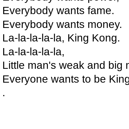
Everybody wants fame.
Everybody wants money.
La-la-la-la-la, King Kong.
La-la-la-la-la,
Little man's weak and big 
Everyone wants to be Kin
.