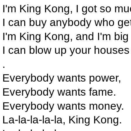
I'm King Kong, I got so m
I can buy anybody who get
I'm King Kong, and I'm big
I can blow up your houses
.
Everybody wants power,
Everybody wants fame.
Everybody wants money.
La-la-la-la-la, King Kong.