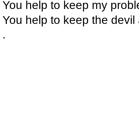
You help to keep my prob
You help to keep the devil
.