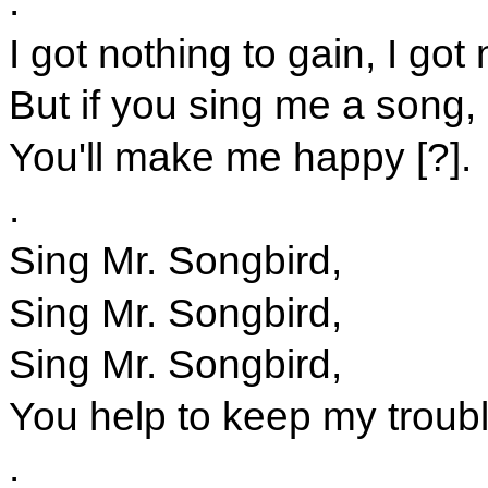
.
I got nothing to gain, I got 
But if you sing me a song,
You'll make me happy [?].
.
Sing Mr. Songbird,
Sing Mr. Songbird,
Sing Mr. Songbird,
You help to keep my troub
.