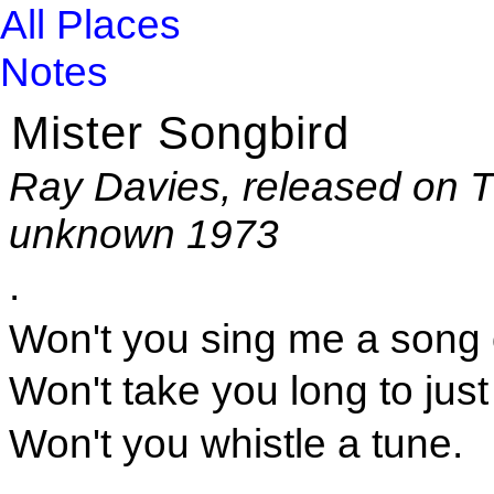
All Places
Notes
Mister Songbird
Ray Davies, released on T
unknown 1973
.
Won't you sing me a song 
Won't take you long to just
Won't you whistle a tune.