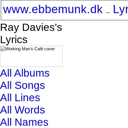
www.ebbemunk.dk
Ly
Ray Davies's
Lyrics
All Albums
All Songs
All Lines
All Words
All Names