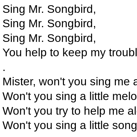
Sing Mr. Songbird,
Sing Mr. Songbird,
Sing Mr. Songbird,
You help to keep my troub
.
Mister, won't you sing me 
Won't you sing a little melo
Won't you try to help me a
Won't you sing a little son