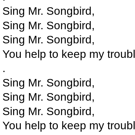
Sing Mr. Songbird,
Sing Mr. Songbird,
Sing Mr. Songbird,
You help to keep my troub
.
Sing Mr. Songbird,
Sing Mr. Songbird,
Sing Mr. Songbird,
You help to keep my troub