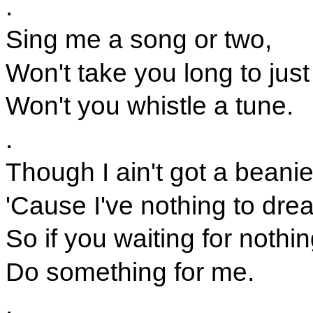
.
Sing me a song or two,
Won't take you long to just
Won't you whistle a tune.
.
Though I ain't got a beani
'Cause I've nothing to dre
So if you waiting for nothin
Do something for me.
.