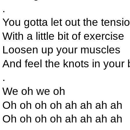
.
You gotta let out the tensi
With a little bit of exercise
Loosen up your muscles
And feel the knots in your
.
We oh we oh
Oh oh oh oh ah ah ah ah
Oh oh oh oh ah ah ah ah