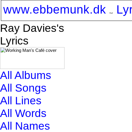
www.ebbemunk.dk
Ly
Ray Davies's
Lyrics
All Albums
All Songs
All Lines
All Words
All Names