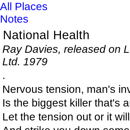
All Places
Notes
National Health
Ray Davies, released on 
Ltd. 1979
.
Nervous tension, man's in
Is the biggest killer that's
Let the tension out or it wil