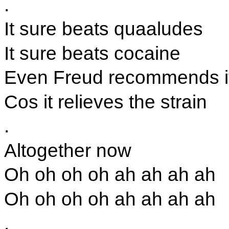
.
It sure beats quaaludes
It sure beats cocaine
Even Freud recommends i
Cos it relieves the strain
.
Altogether now
Oh oh oh oh ah ah ah ah
Oh oh oh oh ah ah ah ah
.