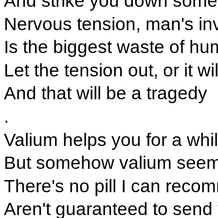
And strike you down some
Nervous tension, man's in
Is the biggest waste of h
Let the tension out, or it wil
And that will be a tragedy
.
Valium helps you for a whi
But somehow valium seem
There's no pill I can reco
Aren't guaranteed to send