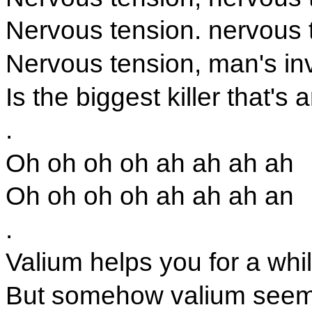
Nervous tension. nervous 
Nervous tension, man's in
Is the biggest killer that's
.
Oh oh oh oh ah ah ah ah
Oh oh oh oh ah ah ah an
.
Valium helps you for a whi
But somehow valium seem