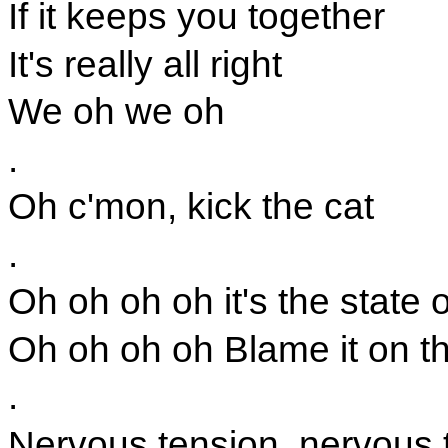
If it keeps you together
It's really all right
We oh we oh
.
Oh c'mon, kick the cat
.
Oh oh oh oh it's the state o
Oh oh oh oh Blame it on th
.
Nervous tension, nervous 