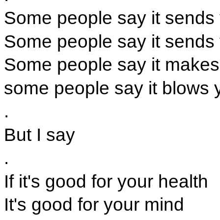
Some people say it sends
Some people say it sends 
Some people say it makes
some people say it blows 
.
But I say
.
If it's good for your health
It's good for your mind