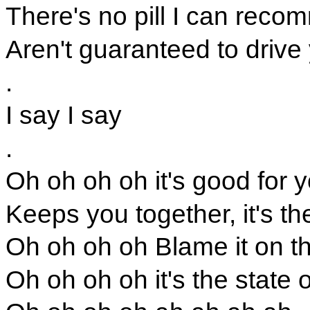
There's no pill I can reco
Aren't guaranteed to drive
.
I say I say
.
Oh oh oh oh it's good for y
Keeps you together, it's the
Oh oh oh oh Blame it on th
Oh oh oh oh it's the state o