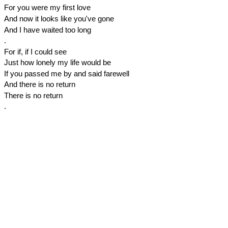
For you were my first love
And now it looks like you've gone
And I have waited too long
.
For if, if I could see
Just how lonely my life would be
If you passed me by and said farewell
And there is no return
There is no return
.