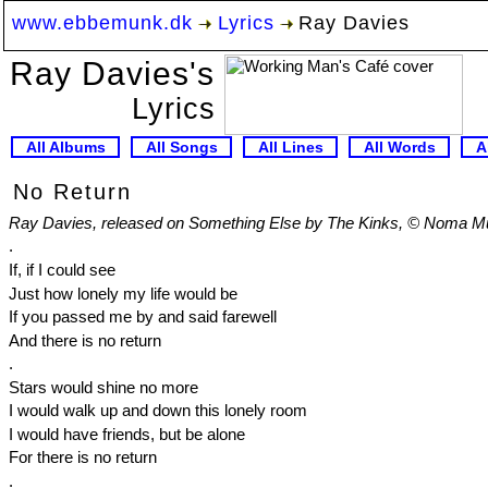
www.ebbemunk.dk
Lyrics
Ray Davies
Ray Davies's
Lyrics
All Albums
All Songs
All Lines
All Words
A
No Return
Ray Davies, released on Something Else by The Kinks, © Noma Mus
.
If, if I could see
Just how lonely my life would be
If you passed me by and said farewell
And there is no return
.
Stars would shine no more
I would walk up and down this lonely room
I would have friends, but be alone
For there is no return
.