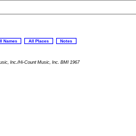
ll Names
All Places
Notes
ic, Inc./Hi-Count Music, Inc. BMI 1967