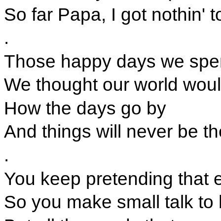
So far Papa, I got nothin' 
.
Those happy days we spen
We thought our world wou
How the days go by
And things will never be t
.
You keep pretending that e
So you make small talk to 