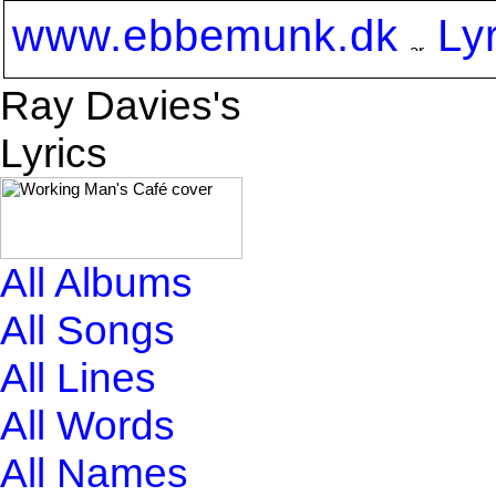
www.ebbemunk.dk
Ly
Ray Davies's
Lyrics
All Albums
All Songs
All Lines
All Words
All Names