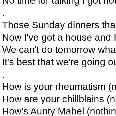
No time for talking I got no
.
Those Sunday dinners tha
Now I've got a house and I
We can't do tomorrow wha
It's best that we're going
.
How is your rheumatism (n
How are your chillblains (n
How's Aunty Mabel (nothin