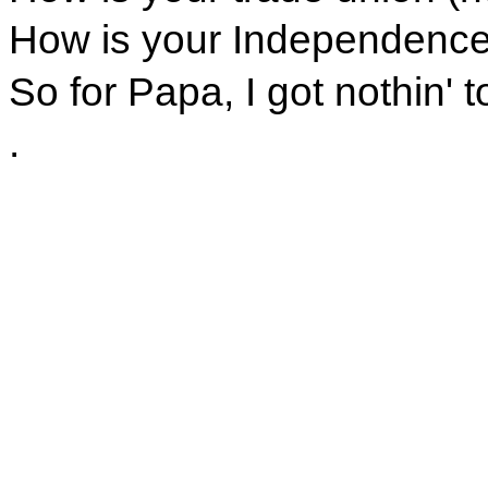
How is your Independence 
So for Papa, I got nothin' t
.