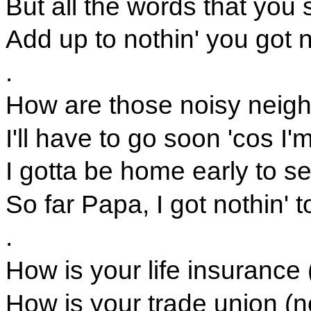
But all the words that you 
Add up to nothin' you got n
.
How are those noisy neigh
I'll have to go soon 'cos I'
I gotta be home early to s
So far Papa, I got nothin' t
.
How is your life insurance 
How is your trade union (n