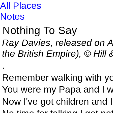
All Places
Notes
Nothing To Say
Ray Davies, released on Ar
the British Empire), © Hi
.
Remember walking with yo
You were my Papa and I w
Now I've got children and 