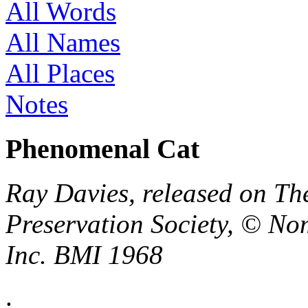
All Words
All Names
All Places
Notes
Phenomenal Cat
Ray Davies, released on Th
Preservation Society, © No
Inc. BMI 1968
.