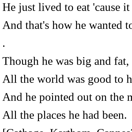
He just lived to eat 'cause it
And that's how he wanted to
.
Though he was big and fat,
All the world was good to 
And he pointed out on the 
All the places he had been.