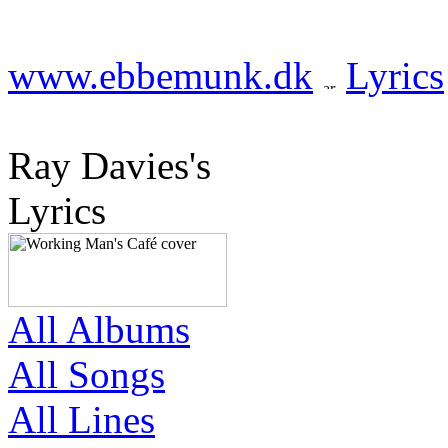
www.ebbemunk.dk
Lyrics
Ray Davies's
Lyrics
All Albums
All Songs
All Lines