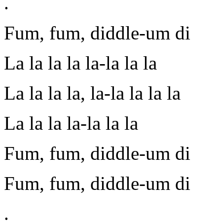
.
Fum, fum, diddle-um di
La la la la la-la la la
La la la la, la-la la la la
La la la la-la la la
Fum, fum, diddle-um di
Fum, fum, diddle-um di
.