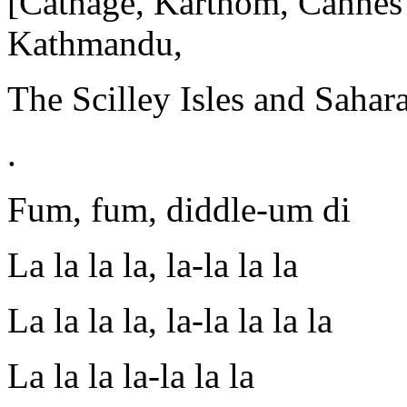
[Cathage, Karthom, Cannes?]
Kathmandu,
The Scilley Isles and Sahara
.
Fum, fum, diddle-um di
La la la la, la-la la la
La la la la, la-la la la la
La la la la-la la la