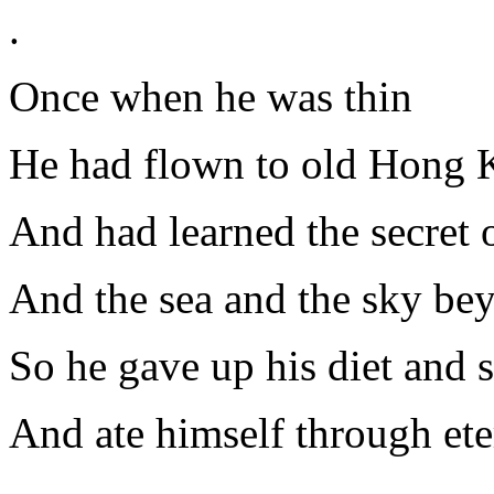
.
Once when he was thin
He had flown to old Hong 
And had learned the secret o
And the sea and the sky be
So he gave up his diet and sa
And ate himself through ete