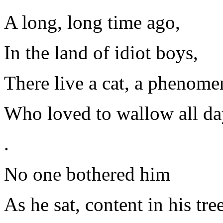
A long, long time ago,
In the land of idiot boys,
There live a cat, a phenomen
Who loved to wallow all da
.
No one bothered him
As he sat, content in his tree