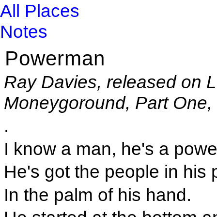
All Places
Notes
Powerman
Ray Davies, released on 
Moneygoround, Part One, 
.
I know a man, he's a powe
He's got the people in his
In the palm of his hand.