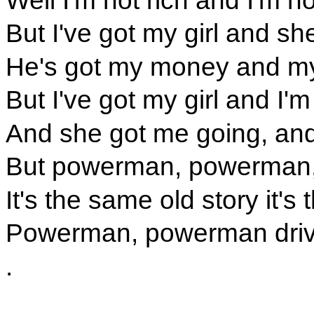
But I've got my girl and s
He's got my money and my 
But I've got my girl and I'm 
And she got me going, an
But powerman, powerman, 
It's the same old story it'
Powerman, powerman driv
.