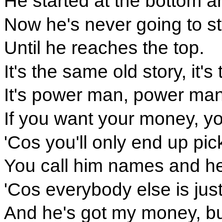
He started at the bottom 
Now he's never going to s
Until he reaches the top.
It's the same old story, it
It's power man, power man, 
If you want your money, you
'Cos you'll only end up pi
You call him names and he
'Cos everybody else is just
And he's got my money, but