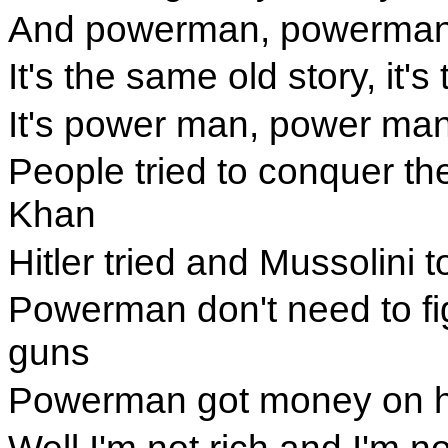
And powerman, powerman, I
It's the same old story, it
It's power man, power man
People tried to conquer t
Khan
Hitler tried and Mussolini t
Powerman don't need to fi
guns
Powerman got money on h
Well I'm not rich and I'm no