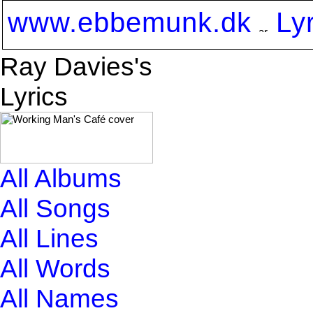
www.ebbemunk.dk
Ly
Ray Davies's
Lyrics
All Albums
All Songs
All Lines
All Words
All Names