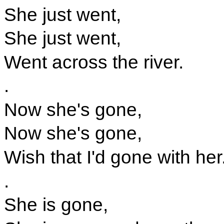
She just went,
She just went,
Went across the river.
.
Now she's gone,
Now she's gone,
Wish that I'd gone with her
.
She is gone,