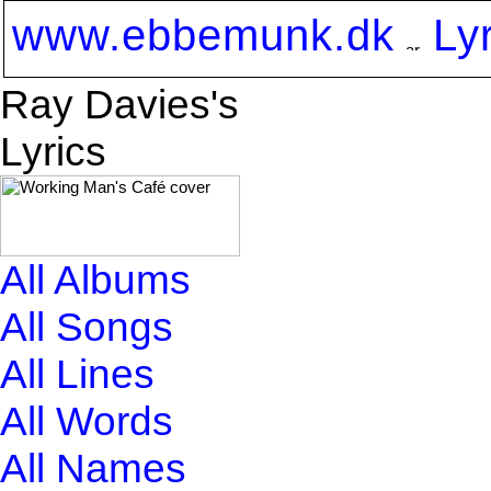
www.ebbemunk.dk
Ly
Ray Davies's
Lyrics
All Albums
All Songs
All Lines
All Words
All Names