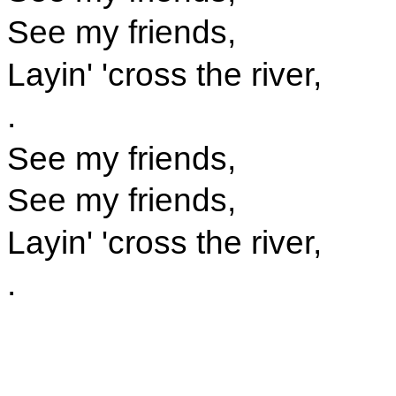
See my friends,
Layin' 'cross the river,
.
See my friends,
See my friends,
Layin' 'cross the river,
.