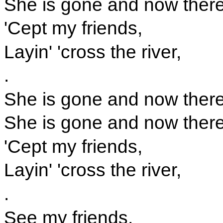
She is gone and now there'
'Cept my friends,
Layin' 'cross the river,
.
She is gone and now there'
She is gone and now there'
'Cept my friends,
Layin' 'cross the river,
.
See my friends,