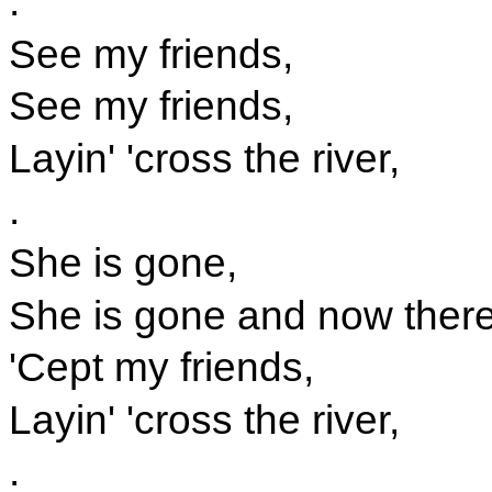
.
See my friends,
See my friends,
Layin' 'cross the river,
.
She is gone,
She is gone and now there'
'Cept my friends,
Layin' 'cross the river,
.