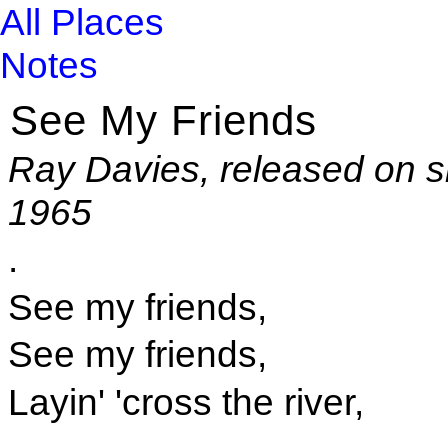
All Places
Notes
See My Friends
Ray Davies, released on s
1965
.
See my friends,
See my friends,
Layin' 'cross the river,