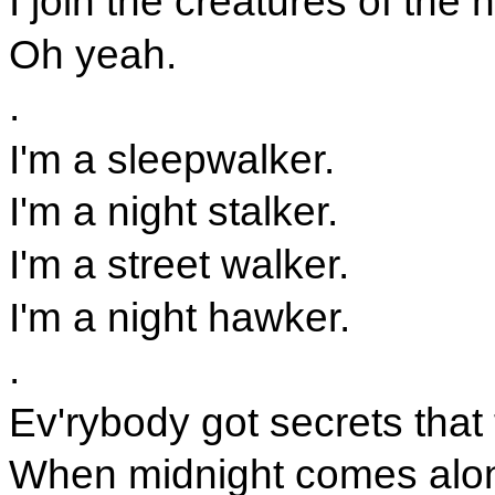
I join the creatures of the n
Oh yeah.
.
I'm a sleepwalker.
I'm a night stalker.
I'm a street walker.
I'm a night hawker.
.
Ev'rybody got secrets that
When midnight comes along,