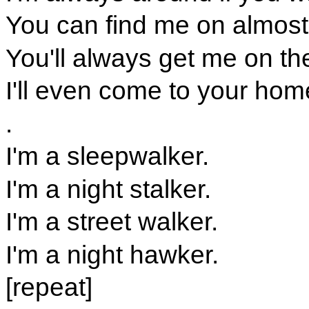
You can find me on almost 
You'll always get me on th
I'll even come to your home
.
I'm a sleepwalker.
I'm a night stalker.
I'm a street walker.
I'm a night hawker.
[repeat]