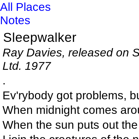
All Places
Notes
Sleepwalker
Ray Davies, released on 
Ltd. 1977
.
Ev'rybody got problems, bu
When midnight comes aroun
When the sun puts out the 