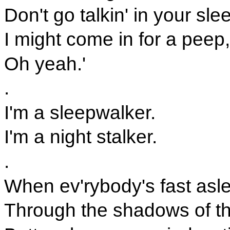
Don't go talkin' in your sle
I might come in for a peep,
Oh yeah.'
.
I'm a sleepwalker.
I'm a night stalker.
.
When ev'rybody's fast aslee
Through the shadows of th