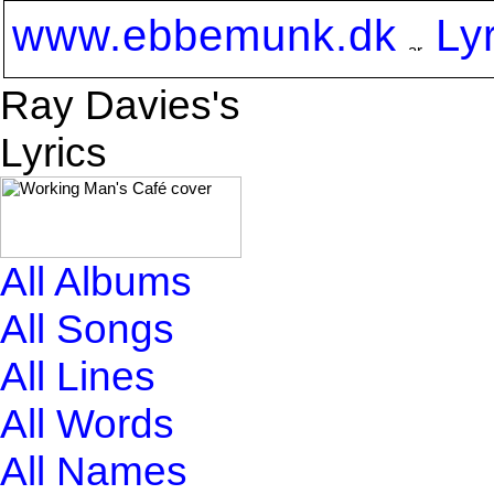
www.ebbemunk.dk
Ly
Ray Davies's
Lyrics
All Albums
All Songs
All Lines
All Words
All Names