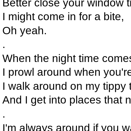
Better close your window ti
I might come in for a bite,
Oh yeah.
.
When the night time comes,
I prowl around when you're
I walk around on my tippy 
And I get into places that
.
I'm always around if you 