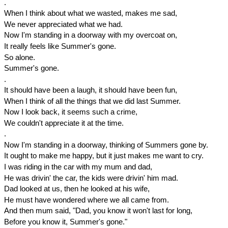
.
When I think about what we wasted, makes me sad,
We never appreciated what we had.
Now I'm standing in a doorway with my overcoat on,
It really feels like Summer's gone.
So alone.
Summer's gone.
.
It should have been a laugh, it should have been fun,
When I think of all the things that we did last Summer.
Now I look back, it seems such a crime,
We couldn't appreciate it at the time.
.
Now I'm standing in a doorway, thinking of Summers gone by.
It ought to make me happy, but it just makes me want to cry.
I was riding in the car with my mum and dad,
He was drivin' the car, the kids were drivin' him mad.
Dad looked at us, then he looked at his wife,
He must have wondered where we all came from.
And then mum said, "Dad, you know it won't last for long,
Before you know it, Summer's gone."