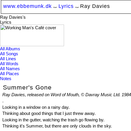
www.ebbemunk.dk
Lyrics
Ray Davies
Ray Davies's
Lyrics
All Albums
All Songs
All Lines
All Words
All Names
All Places
Notes
Summer's Gone
Ray Davies, released on Word of Mouth, © Davray Music Ltd. 1984
.
Looking in a window on a rainy day.
Thinking about good things that I just threw away.
Looking in the gutter, watching the trash go flowing by.
Thinking it's Summer, but there are only clouds in the sky.