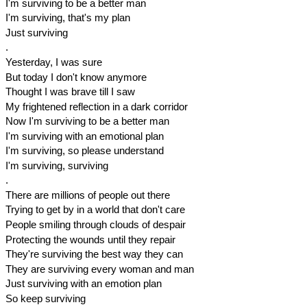
I'm surviving to be a better man
I'm surviving, that's my plan
Just surviving
.
Yesterday, I was sure
But today I don't know anymore
Thought I was brave till I saw
My frightened reflection in a dark corridor
Now I'm surviving to be a better man
I'm surviving with an emotional plan
I'm surviving, so please understand
I'm surviving, surviving
.
There are millions of people out there
Trying to get by in a world that don't care
People smiling through clouds of despair
Protecting the wounds until they repair
They're surviving the best way they can
They are surviving every woman and man
Just surviving with an emotion plan
So keep surviving