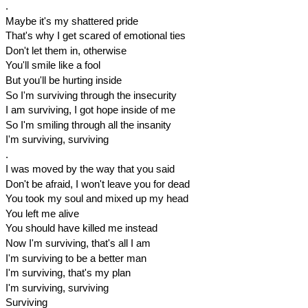
.
Maybe it's my shattered pride
That's why I get scared of emotional ties
Don't let them in, otherwise
You'll smile like a fool
But you'll be hurting inside
So I'm surviving through the insecurity
I am surviving, I got hope inside of me
So I'm smiling through all the insanity
I'm surviving, surviving
.
I was moved by the way that you said
Don't be afraid, I won't leave you for dead
You took my soul and mixed up my head
You left me alive
You should have killed me instead
Now I'm surviving, that's all I am
I'm surviving to be a better man
I'm surviving, that's my plan
I'm surviving, surviving
Surviving