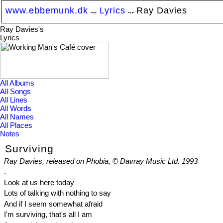
www.ebbemunk.dk
Lyrics
Ray Davies
Ray Davies's
Lyrics
All Albums
All Songs
All Lines
All Words
All Names
All Places
Notes
Surviving
Ray Davies, released on Phobia, © Davray Music Ltd. 1993
.
Look at us here today
Lots of talking with nothing to say
And if I seem somewhat afraid
I'm surviving, that's all I am