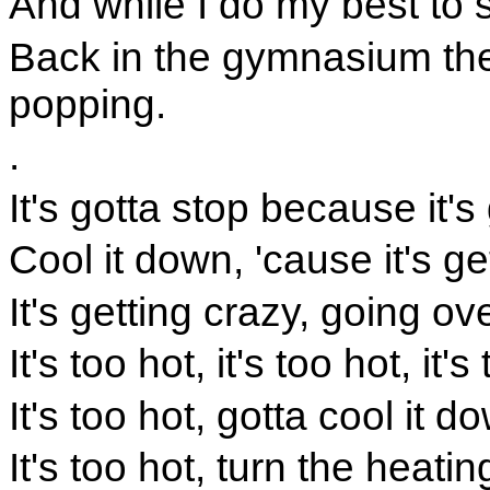
And while I do my best to 
Back in the gymnasium the
popping.
.
It's gotta stop because it's 
Cool it down, 'cause it's ge
It's getting crazy, going ov
It's too hot, it's too hot, it's
It's too hot, gotta cool it d
It's too hot, turn the heati