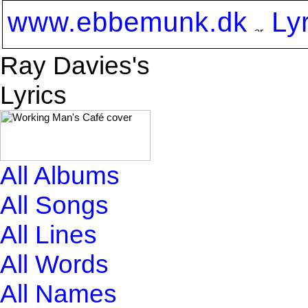
www.ebbemunk.dk
Ly
Ray Davies's
Lyrics
All Albums
All Songs
All Lines
All Words
All Names