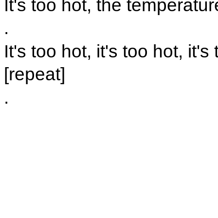
It's too hot, the temperatur
.
It's too hot, it's too hot, it's
[repeat]
.