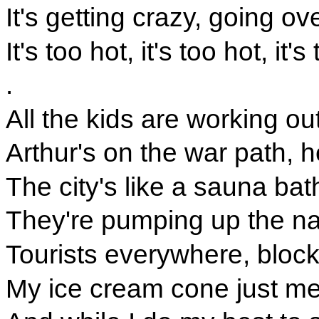
It's getting crazy, going ov
It's too hot, it's too hot, it's
.
All the kids are working ou
Arthur's on the war path, 
The city's like a sauna bath
They're pumping up the nat
Tourists everywhere, block
My ice cream cone just mel