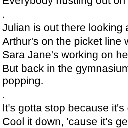
Everybody hustling out on 
.
Julian is out there looking 
Arthur's on the picket line
Sara Jane's working on he
But back in the gymnasium
popping.
.
It's gotta stop because it's 
Cool it down, 'cause it's ge