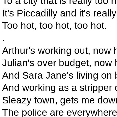
To a city that is really too h
It's Piccadilly and it's reall
Too hot, too hot, too hot.
.
Arthur's working out, now h
Julian's over budget, now h
And Sara Jane's living on
And working as a stripper 
Sleazy town, gets me dow
The police are everywhere l