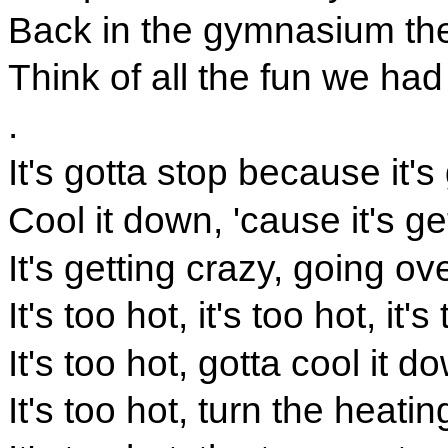
Back in the gymnasium they
Think of all the fun we had
.
It's gotta stop because it's 
Cool it down, 'cause it's ge
It's getting crazy, going ov
It's too hot, it's too hot, it's
It's too hot, gotta cool it d
It's too hot, turn the heati