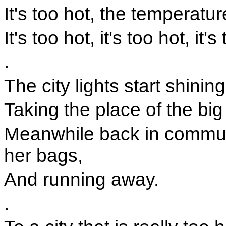
It's too hot, the temperatur
It's too hot, it's too hot, it's
.
The city lights start shinin
Taking the place of the big 
Meanwhile back in commute
her bags,
And running away.
.