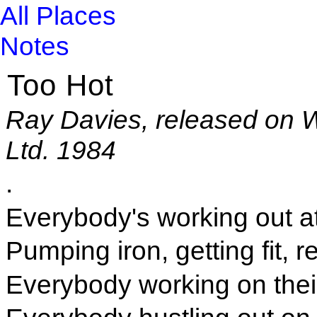
All Places
Notes
Too Hot
Ray Davies, released on 
Ltd. 1984
.
Everybody's working out a
Pumping iron, getting fit, 
Everybody working on thei