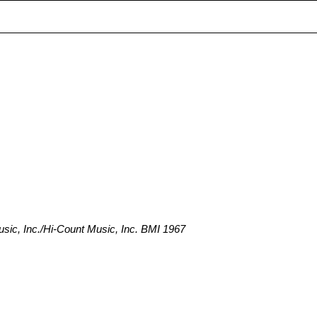
ic, Inc./Hi-Count Music, Inc. BMI 1967