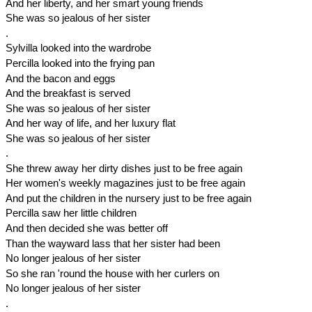
And her liberty, and her smart young friends
She was so jealous of her sister
.
Sylvilla looked into the wardrobe
Percilla looked into the frying pan
And the bacon and eggs
And the breakfast is served
She was so jealous of her sister
And her way of life, and her luxury flat
She was so jealous of her sister
.
She threw away her dirty dishes just to be free again
Her women's weekly magazines just to be free again
And put the children in the nursery just to be free again
Percilla saw her little children
And then decided she was better off
Than the wayward lass that her sister had been
No longer jealous of her sister
So she ran 'round the house with her curlers on
No longer jealous of her sister
.