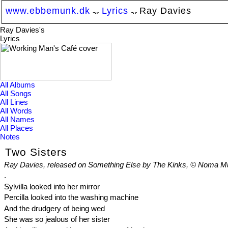
www.ebbemunk.dk
Lyrics
Ray Davies
Ray Davies's
Lyrics
All Albums
All Songs
All Lines
All Words
All Names
All Places
Notes
Two Sisters
Ray Davies, released on Something Else by The Kinks, © Noma Mus
.
Sylvilla looked into her mirror
Percilla looked into the washing machine
And the drudgery of being wed
She was so jealous of her sister