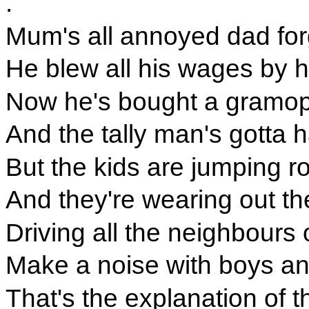
.
Mum's all annoyed dad forg
He blew all his wages by ha
Now he's bought a gramop
And the tally man's gotta 
But the kids are jumping r
And they're wearing out the
Driving all the neighbours 
Make a noise with boys and
That's the explanation of t