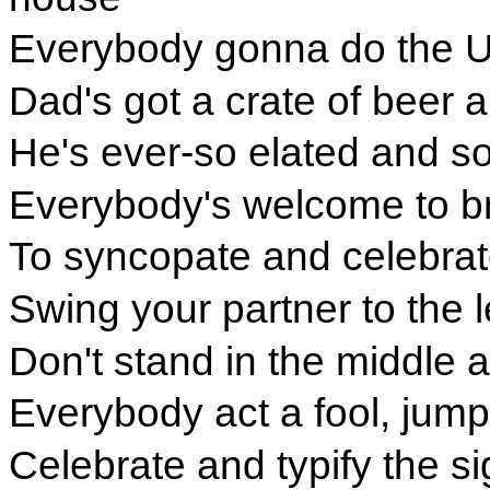
Everybody gonna do the U
Dad's got a crate of beer a
He's ever-so elated and so
Everybody's welcome to br
To syncopate and celebrate
Swing your partner to the l
Don't stand in the middle an
Everybody act a fool, jum
Celebrate and typify the si