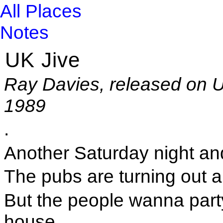
All Places
Notes
UK Jive
Ray Davies, released on U
1989
.
Another Saturday night an
The pubs are turning out an
But the people wanna part
house