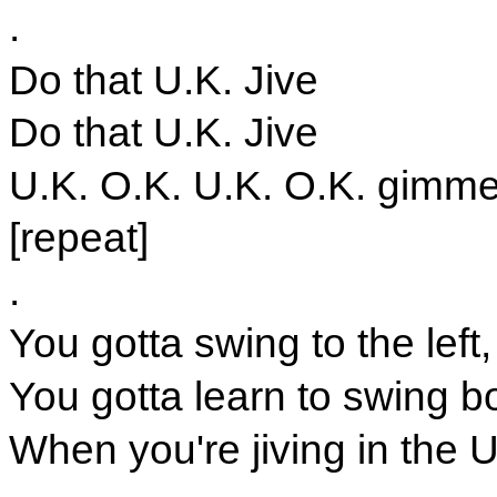
.
Do that U.K. Jive
Do that U.K. Jive
U.K. O.K. U.K. O.K. gimme 
[repeat]
.
You gotta swing to the left,
You gotta learn to swing b
When you're jiving in the 