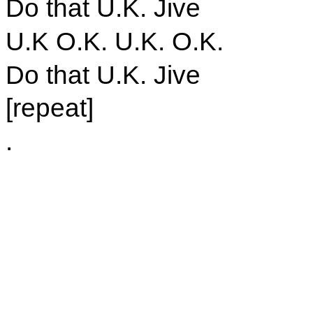
Do that U.K. Jive
U.K O.K. U.K. O.K.
Do that U.K. Jive
[repeat]
.