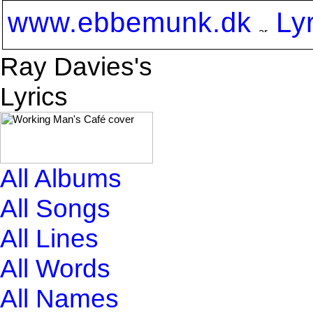
www.ebbemunk.dk
Ly
Ray Davies's
Lyrics
All Albums
All Songs
All Lines
All Words
All Names