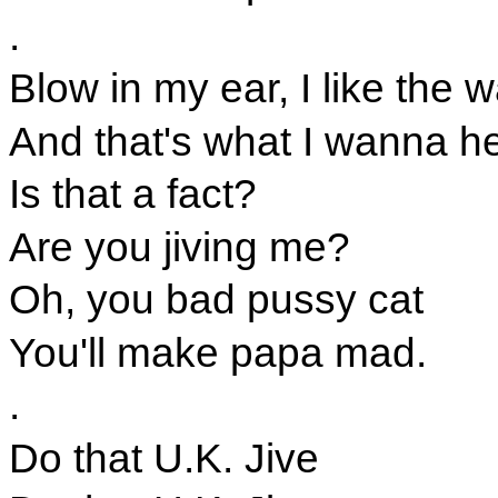
.
Blow in my ear, I like the 
And that's what I wanna he
Is that a fact?
Are you jiving me?
Oh, you bad pussy cat
You'll make papa mad.
.
Do that U.K. Jive