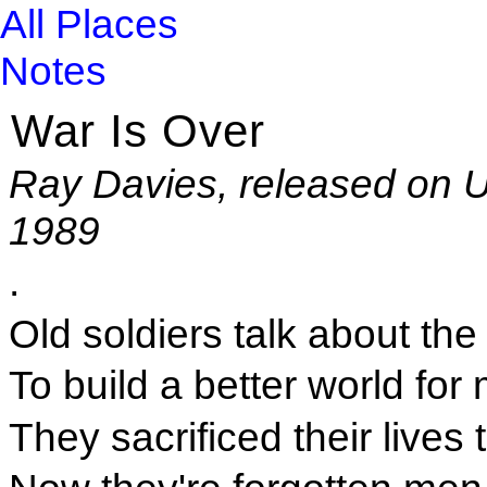
All Places
Notes
War Is Over
Ray Davies, released on U
1989
.
Old soldiers talk about the
To build a better world for
They sacrificed their live