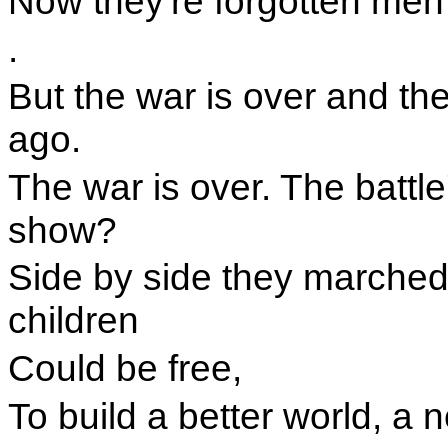
Now they're forgotten me
.
But the war is over and th
ago.
The war is over. The battle
show?
Side by side they marched 
children
Could be free,
To build a better world, a 