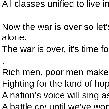
All classes unified to live
.
Now the war is over so let'
alone.
The war is over, it's time f
.
Rich men, poor men make 
Fighting for the land of ho
A nation's voice will sing a
A battle cry until we've wo