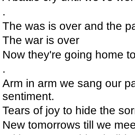
.
The was is over and the p
The war is over
Now they're going home to l
.
Arm in arm we sang our pat
sentiment.
Tears of joy to hide the so
New tomorrows till we mee