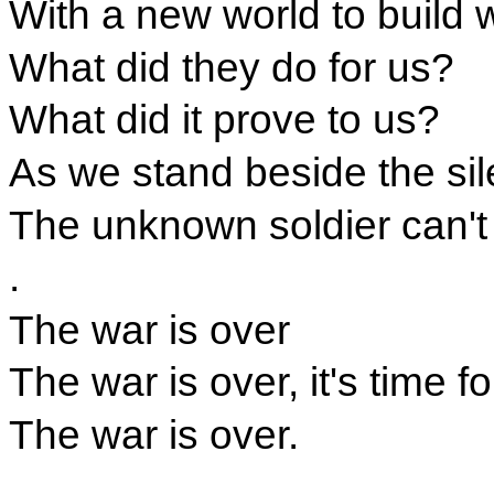
With a new world to build 
What did they do for us?
What did it prove to us?
As we stand beside the sil
The unknown soldier can't
.
The war is over
The war is over, it's time f
The war is over.
.