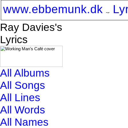
www.ebbemunk.dk
Ly
Ray Davies's
Lyrics
All Albums
All Songs
All Lines
All Words
All Names