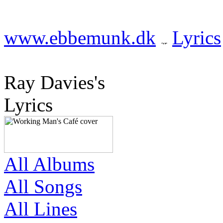
www.ebbemunk.dk
Lyrics
Ray Davies's
Lyrics
All Albums
All Songs
All Lines