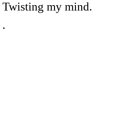
Twisting my mind.
.