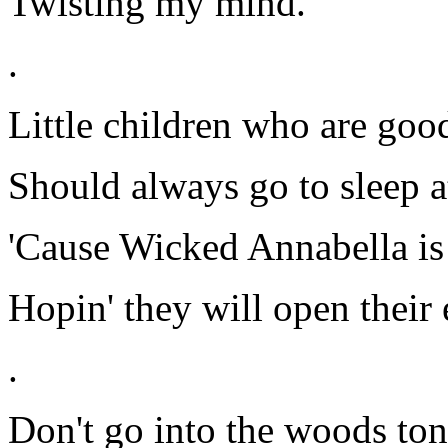
Twisting my mind.
.
Little children who are goo
Should always go to sleep a
'Cause Wicked Annabella is 
Hopin' they will open their 
.
Don't go into the woods ton