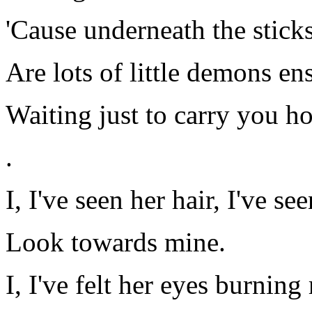
'Cause underneath the stick
Are lots of little demons e
Waiting just to carry you 
.
I, I've seen her hair, I've se
Look towards mine.
I, I've felt her eyes burning