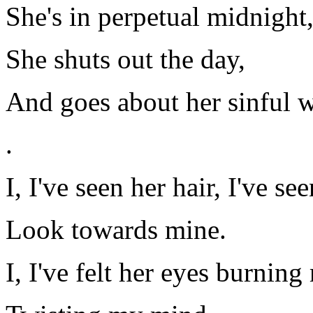
She's in perpetual midnight
She shuts out the day,
And goes about her sinful 
.
I, I've seen her hair, I've se
Look towards mine.
I, I've felt her eyes burning