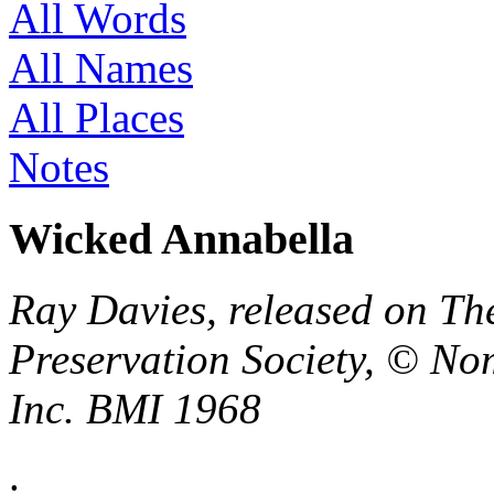
All Words
All Names
All Places
Notes
Wicked Annabella
Ray Davies, released on Th
Preservation Society, © No
Inc. BMI 1968
.