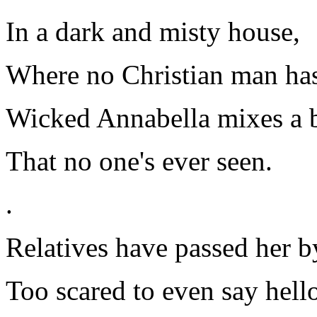
In a dark and misty house,
Where no Christian man has
Wicked Annabella mixes a 
That no one's ever seen.
.
Relatives have passed her b
Too scared to even say hell