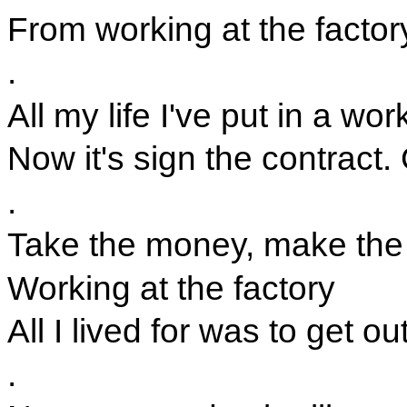
From working at the factor
.
All my life I've put in a wo
Now it's sign the contract
.
Take the money, make the
Working at the factory
All I lived for was to get out
.