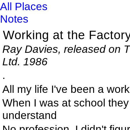
All Places
Notes
Working at the Factor
Ray Davies, released on T
Ltd. 1986
.
All my life I've been a wor
When I was at school they s
understand
No profession. I didn't figur