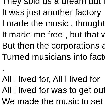
They sold us a dream but in
It was just another factory
I made the music , though
It made me free , but that 
But then the corporations
Turned musicians into fact
.
All I lived for, All I lived for
All I lived for was to get ou
We made the music to set 