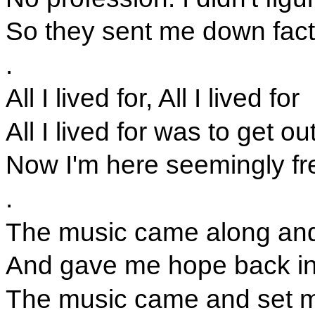
So they sent me down fact
.
All I lived for, All I lived for
All I lived for was to get ou
Now I'm here seemingly fre
.
The music came along and
And gave me hope back i
The music came and set m