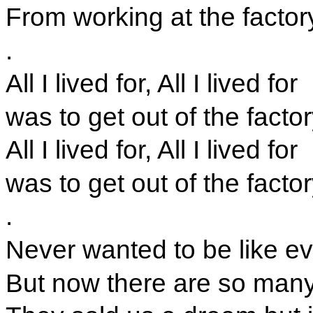
From working at the factor
.
All I lived for, All I lived for
was to get out of the facto
All I lived for, All I lived for
was to get out of the facto
.
Never wanted to be like e
But now there are so many 