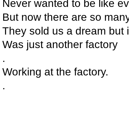
Never wanted to be like e
But now there are so many 
They sold us a dream but in
Was just another factory
.
Working at the factory.
.