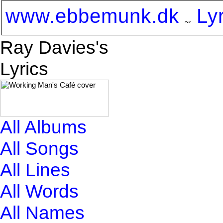
www.ebbemunk.dk
Ly
Ray Davies's
Lyrics
All Albums
All Songs
All Lines
All Words
All Names